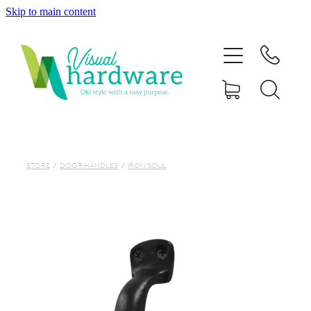
Skip to main content
HOME
ABOUT
SHOP
IRON SOUL HARDWARE
STORE
/
DOOR HANDLES
/
IRON SOUL
FAQs
GALLERY
CONTACT