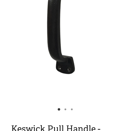
Blog
My Account
Keswick Pull Handle -