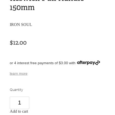
150mm
IRON SOUL
$12.00
or 4 interest free payments of $3.00 with
learn more
Quantity
Add to cart