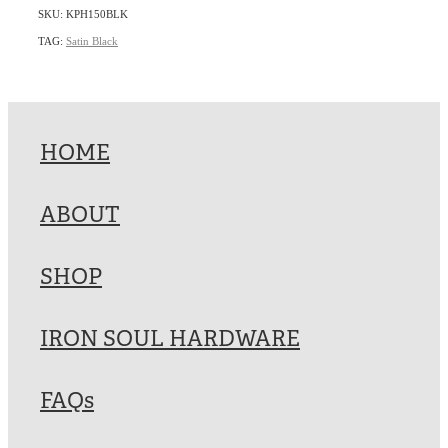
SKU: KPH150BLK
TAG:
Satin Black
HOME
ABOUT
SHOP
IRON SOUL HARDWARE
FAQs