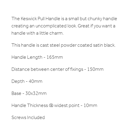
The Keswick Pull Handle is a small but chunky handle
creating an uncomplicated look. Great if you want a
handle with a little charm.
This handle is cast steel powder coated satin black.
Handle Length - 165mm
Distance between center of fixings - 150mm
Depth - 40mm
Base - 30x32mm
Handle Thickness @ widest point - 10mm
Screws Included