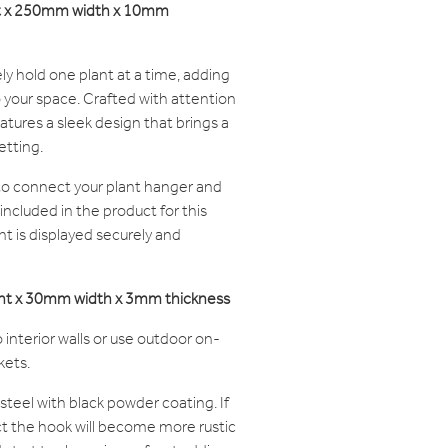
ht x 250mm width x 10mm
ly hold one plant at a time, adding
o your space. Crafted with attention
atures a sleek design that brings a
etting.
 to connect your plant hanger and
 included in the product for this
nt is displayed securely and
ght x 30mm width x 3mm thickness
 interior walls or use outdoor on-
kets.
steel with black powder coating. If
t the hook will become more rustic