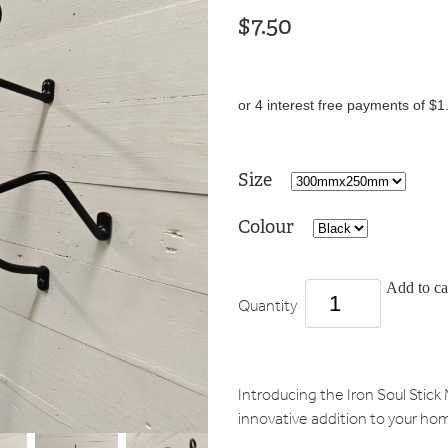
$7.50
or 4 interest free payments of $1
Size
Colour
Add to ca
Quantity
Introducing the Iron Soul Sti
innovative addition to your ho