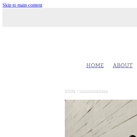
Skip to main content
HOME
ABOUT
STORE
/
HOOKS AND RAILS