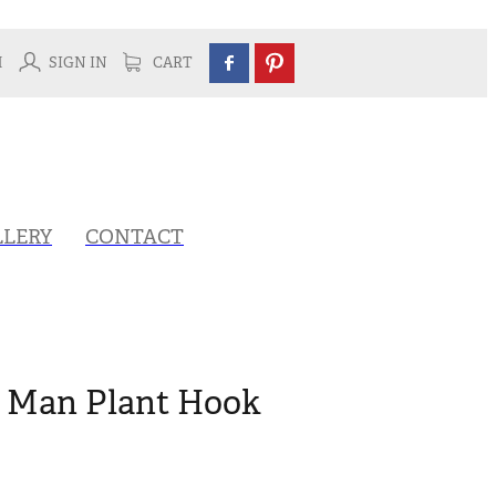
H
SIGN IN
CART
LLERY
CONTACT
k Man Plant Hook