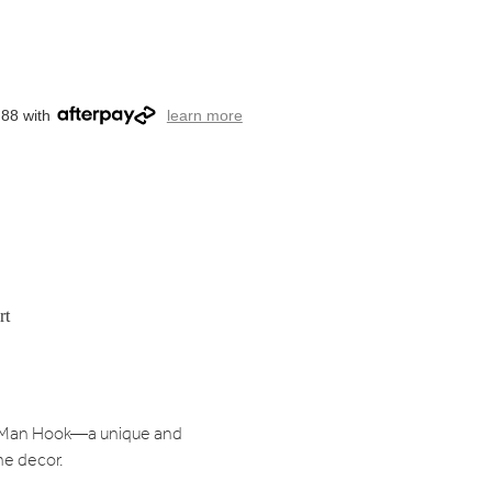
.88 with
learn more
rt
ck Man Hook—a unique and
me decor.