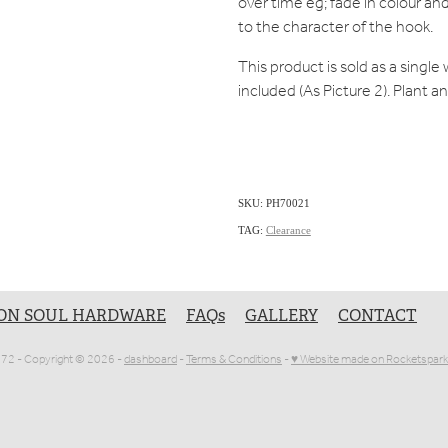
over time eg; fade in colour and
to the character of the hook.
This product is sold as a singl
included (As Picture 2). Plant 
SKU: PH70021
TAG:
Clearance
ON SOUL HARDWARE
FAQs
GALLERY
CONTACT
1072 - Copyright © 2026 -
dashboard
-
Terms & Conditions
-
♥ Website made on Rocketspark