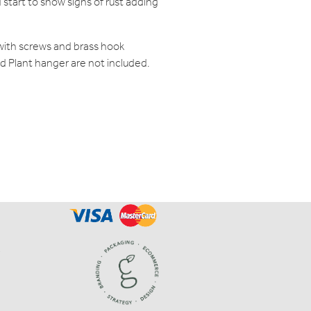
 start to show signs of rust adding
e with screws and brass hook
and Plant hanger are not included.