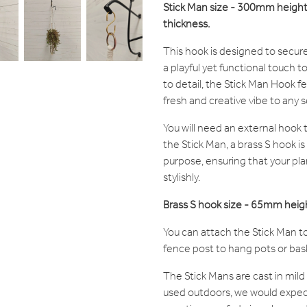
Stick Man size - 300mm heig
thickness.
This hook is designed to secure
a playful yet functional touch t
to detail, the Stick Man Hook fe
fresh and creative vibe to any s
You will need an external hook
the Stick Man, a brass S hook is
purpose, ensuring that your pla
stylishly.
Brass S hook size - 65mm hei
You can attach the Stick Man to
fence post to hang pots or bas
The Stick Mans are cast in mild 
used outdoors, we would expec