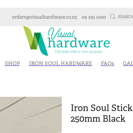
orders@visualhardware.co.nz
09 391 1000
SEARC
SHOP
IRON SOUL HARDWARE
FAQs
GA
Iron Soul Stic
250mm Black