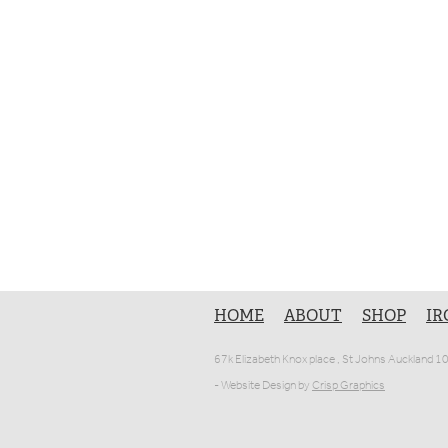
HOME
ABOUT
SHOP
IR
67k Elizabeth Knox place , St Johns Auckland 
- Website Design by
Crisp Graphics