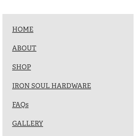
HOME
ABOUT
SHOP
IRON SOUL HARDWARE
FAQs
GALLERY