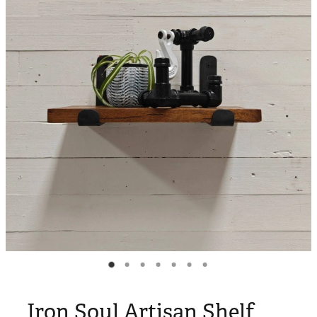
Blog
My Account
Iron Soul Artisan Shelf