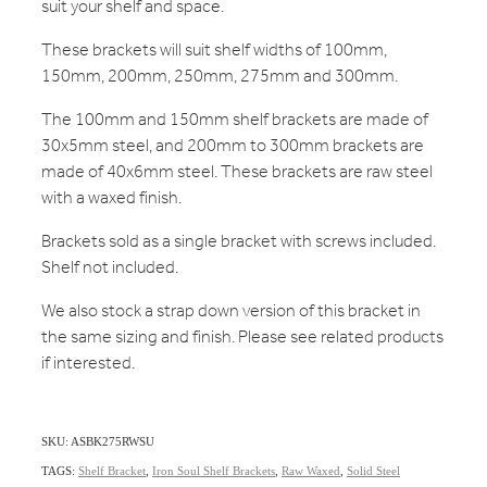
suit your shelf and space.
These brackets will suit shelf widths of 100mm,
150mm, 200mm, 250mm, 275mm and 300mm.
The 100mm and 150mm shelf brackets are made of
30x5mm steel, and 200mm to 300mm brackets are
made of 40x6mm steel. These brackets are raw steel
with a waxed finish.
Brackets sold as a single bracket with screws included.
Shelf not included.
We also stock a strap down version of this bracket in
the same sizing and finish. Please see related products
if interested.
SKU: ASBK275RWSU
TAGS:
Shelf Bracket
,
Iron Soul Shelf Brackets
,
Raw Waxed
,
Solid Steel