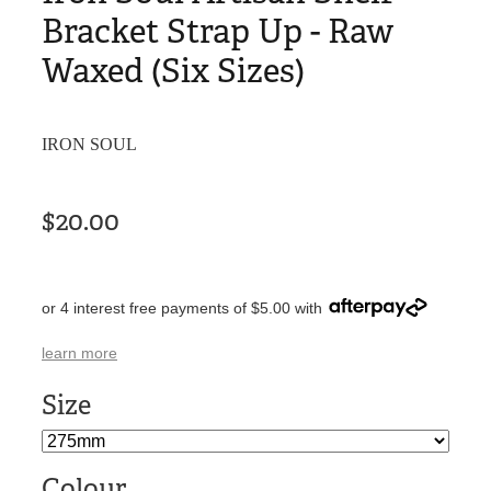
Bracket Strap Up - Raw
Waxed (Six Sizes)
IRON SOUL
$20.00
or 4 interest free payments of $5.00 with
learn more
Size
Colour