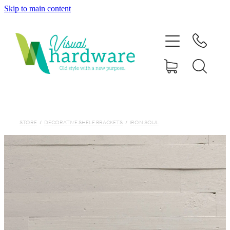
Skip to main content
HOME
ABOUT
SHOP
IRON SOUL HARDWARE
STORE
/
DECORATIVE SHELF BRACKETS
/
IRON SOUL
FAQs
GALLERY
CONTACT