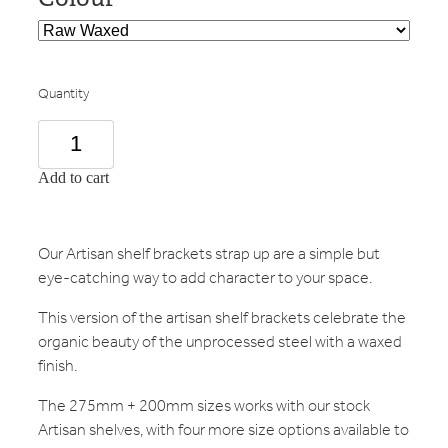
Quantity
Add to cart
Our Artisan shelf brackets strap up are a simple but
eye-catching way to add character to your space.
This version of the artisan shelf brackets celebrate the
organic beauty of the unprocessed steel with a waxed
finish.
The 275mm + 200mm sizes works with our stock
Artisan shelves, with four more size options available to