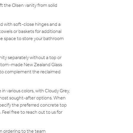
aft the Olsen vanity from solid
d with soft-close hinges and a
towels or baskets for additional
le space to store your bathroom
ity separately without a top or
 custom-made New Zealand Glass
p to complement the reclaimed
in various colors, with Cloudy Grey,
 most sought-after options. When
 specify the preferred concrete top
Feel free to reach out to us for
m ordering to the team