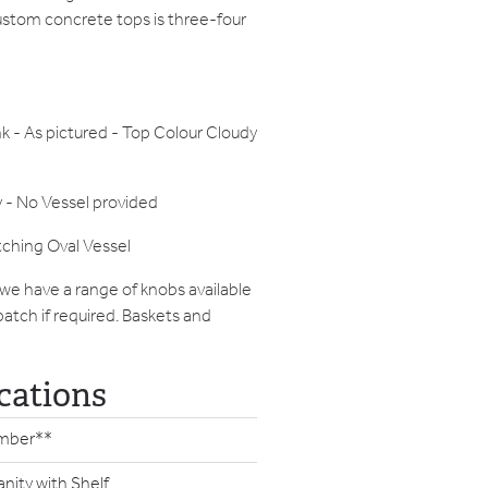
ustom concrete tops is three-four
nk - As pictured - Top Colour Cloudy
 - No Vessel provided
tching Oval Vessel
 we have a range of knobs available
patch if required. Baskets and
cations
mber**
anity with Shelf