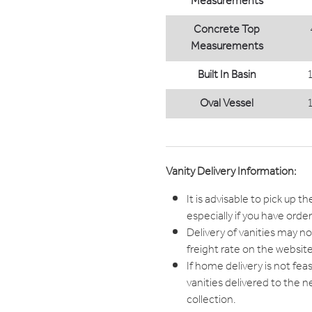
Measurements
Concrete Top
Measurements
Built In Basin
Oval Vessel
Vanity Delivery Information:
It is advisable to pick up th
especially if you have orde
Delivery of vanities may not
freight rate on the website
If home delivery is not fea
vanities delivered to the n
collection.