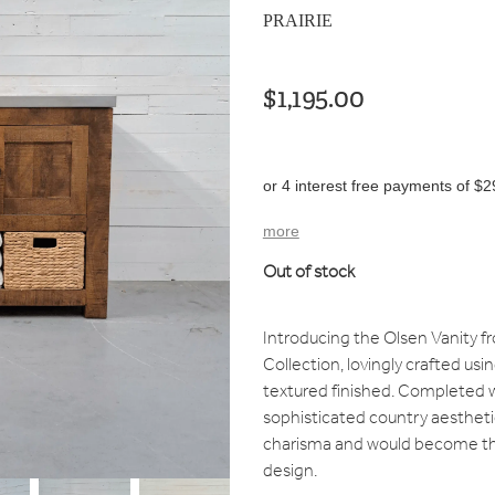
PRAIRIE
$1,195.00
or 4 interest free payments of $2
more
Out of stock
Introducing the Olsen Vanity f
Collection, lovingly crafted u
textured finished. Completed wi
sophisticated country aestheti
charisma and would become th
design.