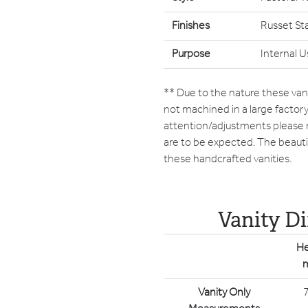
Finishes
Russet St
Purpose
Internal U
** Due to the nature these vani
not machined in a large facto
attention/adjustments please
are to be expected. The beautif
these handcrafted vanities.
Vanity D
He
Vanity Only