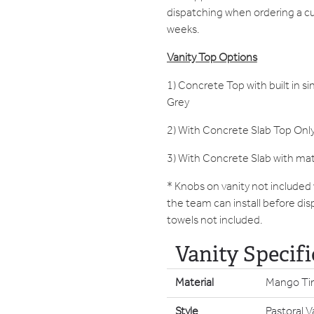
dispatching when ordering a c
weeks.
Vanity Top Options
1) Concrete Top with built in si
Grey
2) With Concrete Slab Top Only
3) With Concrete Slab with ma
* Knobs on vanity not included
the team can install before dis
towels not included.
Vanity Specifi
Material
Mango Ti
Style
Pastoral V