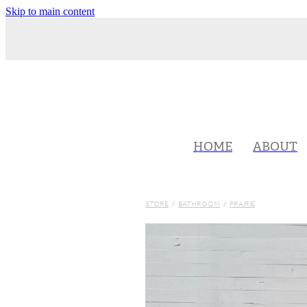
Skip to main content
HOME
ABOUT
STORE
/
BATHROOM
/
PRAIRIE