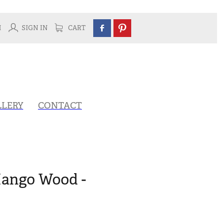
H
SIGN IN
CART
LLERY
CONTACT
Mango Wood -