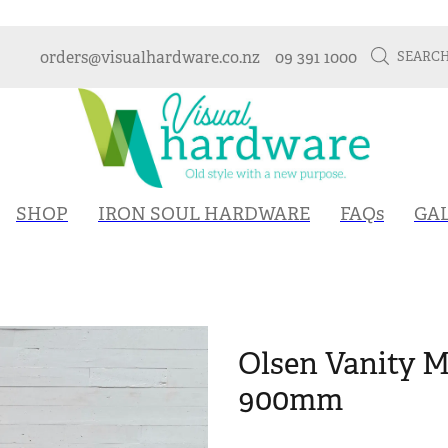
orders@visualhardware.co.nz
09 391 1000
SEARC
SHOP
IRON SOUL HARDWARE
FAQs
GA
Olsen Vanity 
900mm