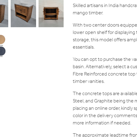
Skilled artisans in India handcr
mango timber.
With two center doors equippe
lower open shelf for displaying 
storage, this model offers amp
essentials.
You can opt to purchase the van
basin. Alternatively, select a
Fibre Reinforced concrete to
timber vanities.
The concrete tops are available 
Steel, and Graphite being the
placing an online order, kindly
color in the delivery comments. 
more information if needed.
The approximate leadtime fro