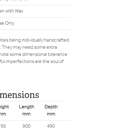
ain with Wax
se Only
ties being individually handcrafted
ry. They may need some extra
 note some dimensional tolerance
ul imperfections are the soul of
imensions
ight
Length
Depth
mm
mm
mm
790
900
490