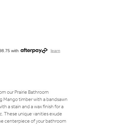
98.75 with
learn
rom our Prairie Bathroom
sing Mango timber with a bandsawn
th a stain and a wax finish for a
c. These unique vanities exude
e centerpiece of your bathroom