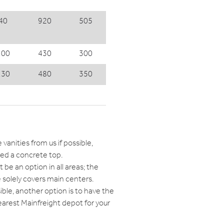
40
920
505
100
430
300
130
480
350
e vanities from us if possible,
red a concrete top.
 be an option in all areas; the
 solely covers main centers.
sible, another option is to have the
earest Mainfreight depot for your