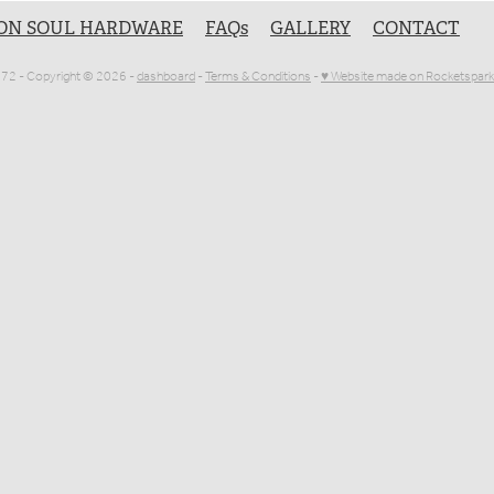
ON SOUL HARDWARE
FAQs
GALLERY
CONTACT
1072 - Copyright © 2026 -
dashboard
-
Terms & Conditions
-
♥ Website made on Rocketspark