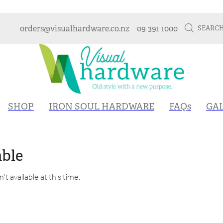
orders@visualhardware.co.nz
09 391 1000
SEARC
SHOP
IRON SOUL HARDWARE
FAQs
GA
able
t available at this time.