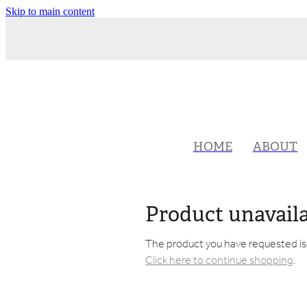
Skip to main content
HOME
ABOUT
Product unavail
The product you have requested isn'
Click here to continue shopping
.