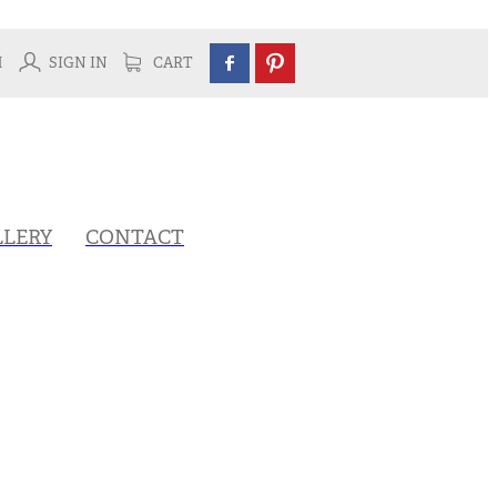
H
SIGN IN
CART
LLERY
CONTACT