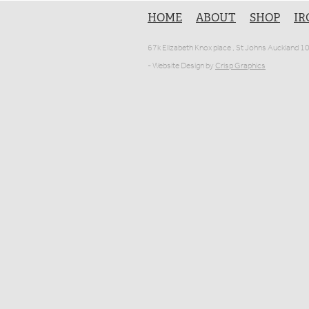
HOME
ABOUT
SHOP
IR
67k Elizabeth Knox place , St Johns Auckland 
- Website Design by
Crisp Graphics