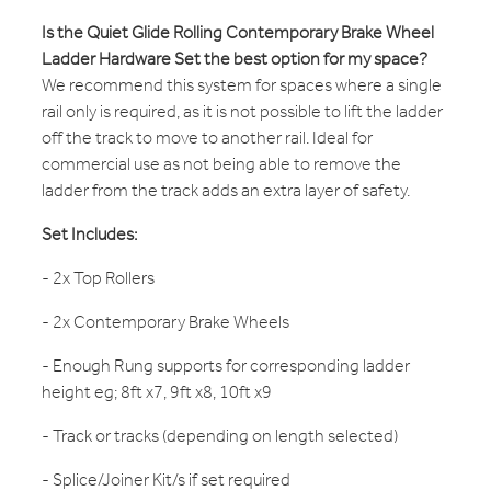
Is the Quiet Glide Rolling Contemporary Brake Wheel
Ladder Hardware Set the best option for my space?
We recommend this system for spaces where a single
rail only is required, as it is not possible to lift the ladder
off the track to move to another rail. Ideal for
commercial use as not being able to remove the
ladder from the track adds an extra layer of safety.
Set Includes:
- 2x Top Rollers
- 2x Contemporary Brake Wheels
- Enough Rung supports for corresponding ladder
height eg; 8ft x7, 9ft x8, 10ft x9
- Track or tracks (depending on length selected)
- Splice/Joiner Kit/s if set required