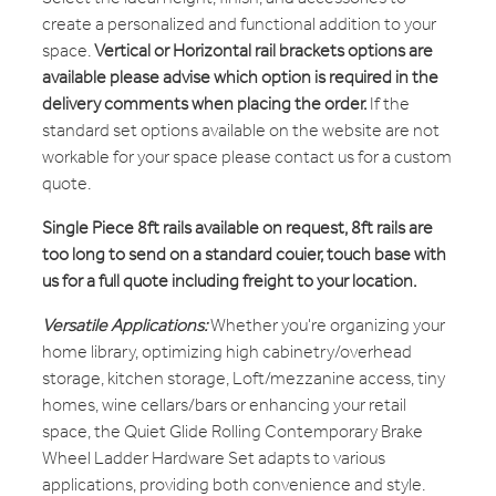
create a personalized and functional addition to your
space.
Vertical or Horizontal rail brackets options are
available please advise which option is required in the
delivery comments when placing the order.
If the
standard set options available on the website are not
workable for your space please contact us for a custom
quote.
Single Piece 8ft rails available on request, 8ft rails are
too long to send on a standard couier, touch base with
us for a full quote including freight to your location.
Versatile Applications:
Whether you're organizing your
home library, optimizing high cabinetry/overhead
storage, kitchen storage, Loft/mezzanine access, tiny
homes, wine cellars/bars or enhancing your retail
space, the Quiet Glide Rolling Contemporary Brake
Wheel Ladder Hardware Set adapts to various
applications, providing both convenience and style.