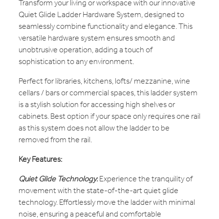
Transform your living or workspace with our innovative
Quiet Glide Ladder Hardware System, designed to
seamlessly combine functionality and elegance. This
versatile hardware system ensures smooth and
unobtrusive operation, adding a touch of
sophistication to any environment.
Perfect for libraries, kitchens, lofts/ mezzanine, wine
cellars / bars or commercial spaces, this ladder system
is a stylish solution for accessing high shelves or
cabinets. Best option if your space only requires one rail
as this system does not allow the ladder to be
removed from the rail.
Key Features:
Quiet Glide Technology
:
Experience the tranquility of
movement with the state-of-the-art quiet glide
technology. Effortlessly move the ladder with minimal
noise, ensuring a peaceful and comfortable