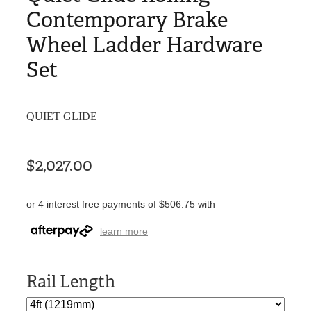
Contemporary Brake
Wheel Ladder Hardware
Set
QUIET GLIDE
$2,027.00
or 4 interest free payments of $506.75 with
learn more
Rail Length