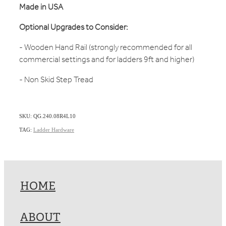
Made in USA
Optional Upgrades to Consider:
- Wooden Hand Rail (strongly recommended for all
commercial settings and for ladders 9ft and higher)
- Non Skid Step Tread
SKU: QG.240.08R4L10
TAG:
Ladder Hardware
HOME
ABOUT