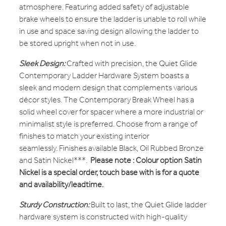
atmosphere. Featuring added safety of adjustable
brake wheels to ensure the ladder is unable to roll while
in use and space saving design allowing the ladder to
be stored upright when not in use.
Sleek Design:
Crafted with precision, the Quiet Glide
Contemporary Ladder Hardware System boasts a
sleek and modern design that complements various
décor styles. The Contemporary Break Wheel has a
solid wheel cover for spacer where a more industrial or
minimalist style is preferred. Choose from a range of
finishes to match your existing interior
seamlessly. Finishes available Black, Oil Rubbed Bronze
and Satin Nickel***.
Please note : Colour option Satin
Nickel is a special order, touch base with is for a quote
and availability/leadtime.
Sturdy Construction:
Built to last, the Quiet Glide ladder
hardware system is constructed with high-quality