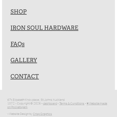
SHOP
IRON SOUL HARDWARE
FAQs
GALLERY
CONTACT
67k Elizabeth Knox place , St Johns Auckland
1072 - Copyright © 2026 -
dashboard
-
Terms & Conditions
-
♥ Website made
on Rocketspark
- Website Design by
Crisp Graphics