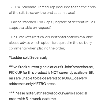
- A 1/4" Standard Thread Tap (required to tap the ends
of the rails to screw the end caps in place)
- Pair of Standard End Caps (upgrade of decorative Ball
stops available on request)
- Rail Brackets (vertical or Horizontal options available
please advise which option is required in the delivery
comments when placing the order)
*Ladder sold Separately
**No Stock currently held at our St John's warehouse,
PICK UP for this product is NOT currently available. 6ft
rails are unable to be delivered to RURAL delivery
addresses only METRO areas.
***Please note Satin Nickel colourway is a special
order with 3-4 week leadtime.