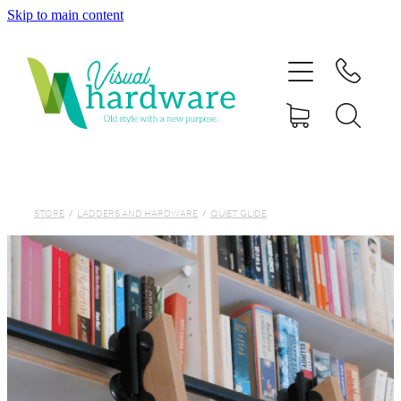
Skip to main content
HOME
ABOUT
SHOP
IRON SOUL HARDWARE
STORE
/
LADDERS AND HARDWARE
/
QUIET GLIDE
FAQs
GALLERY
CONTACT