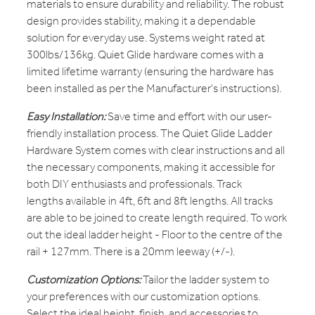
materials to ensure durability and reliability. The robust
design provides stability, making it a dependable
solution for everyday use. Systems weight rated at
300lbs/136kg. Quiet Glide hardware comes with a
limited lifetime warranty (ensuring the hardware has
been installed as per the Manufacturer's instructions).
Easy Installation:
Save time and effort with our user-
friendly installation process. The Quiet Glide Ladder
Hardware System comes with clear instructions and all
the necessary components, making it accessible for
both DIY enthusiasts and professionals. Track
lengths available in 4ft, 6ft and 8ft lengths. All tracks
are able to be joined to create length required. To work
out the ideal ladder height - Floor to the centre of the
rail + 127mm. There is a 20mm leeway (+/-).
Customization Options:
Tailor the ladder system to
your preferences with our customization options.
Select the ideal height, finish, and accessories to