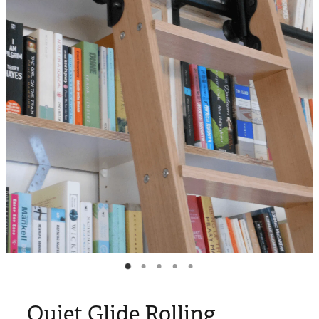
Blog
My Account
Quiet Glide Rolling