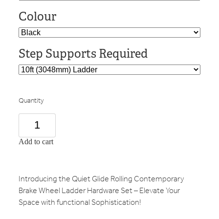
Colour
Step Supports Required
Quantity
Add to cart
Introducing the Quiet Glide Rolling Contemporary
Brake Wheel Ladder Hardware Set – Elevate Your
Space with functional Sophistication!