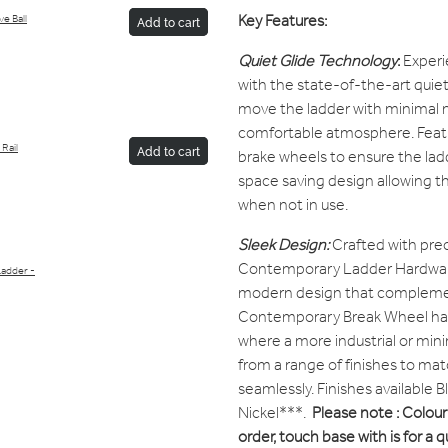
Key Features:
e Ball
Add to cart
Quiet Glide Technology
:
Experi
with the state-of-the-art quiet 
move the ladder with minimal n
comfortable atmosphere. Featu
Rail
Add to cart
brake wheels to ensure the ladde
space saving design allowing th
when not in use.
Sleek Design:
Crafted with prec
Contemporary Ladder Hardware
Ladder -
modern design that complement
Contemporary Break Wheel has 
where a more industrial or mini
from a range of finishes to matc
seamlessly. Finishes available 
Nickel***.
Please note : Colour 
order, touch base with is for a 