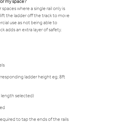
for my space?
paces where a single rail only is
o lift the ladder off the track to move
rcial use as not being able to
k adds an extra layer of safety.
els
responding ladder height eg; 8ft
 length selected)
red
equired to tap the ends of the rails