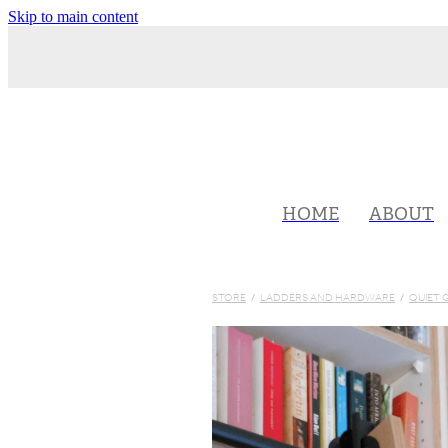
Skip to main content
HOME
ABOUT
STORE
/
LADDERS AND HARDWARE
/
QUIET 