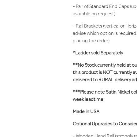
- Pair of Standard End Caps (up
available on request)
- Rail Brackets (vertical or Hori
advise which option is require
placing the order)
*Ladder sold Separately
**No Stock currently held at o
this product is NOT currently ava
delivered to RURAL delivery a
***Please note Satin Nickel col
week leadtime.
Made in USA
Optional Upgrades to Consider
- Wooden Hand Rail (strongly 