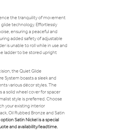
ence the tranquility of movement
glide technology. Effortlessly
oise, ensuring a peaceful and
ring added safety of adjustable
r is unable to roll while in use and
e ladder to be stored upright
ision, the Quiet Glide
 System boasts a sleek and
s various décor styles. The
a solid wheel cover for spacer
malist style is preferred. Choose
h your existing interior
Black, Oil Rubbed Bronze and Satin
option Satin Nickel is a special
quote and availability/leadtime.