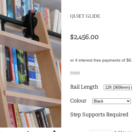
QUIET GLIDE
$2,456.00
or 4 interest free payments of $6
more
Rail Length
Colour
Step Supports Required