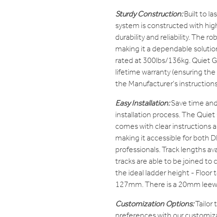
Sturdy Construction:
Built to l
system is constructed with high
durability and reliability. The ro
making it a dependable solutio
rated at 300lbs/136kg. Quiet G
lifetime warranty (ensuring the
the Manufacturer's instructions
Easy Installation:
Save time and 
installation process. The Quie
comes with clear instructions 
making it accessible for both D
professionals. Track lengths avai
tracks are able to be joined to 
the ideal ladder height - Floor t
127mm. There is a 20mm leewa
Customization Options:
Tailor
preferences with our customiza