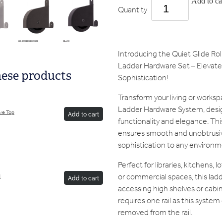
Add to ca
Quantity
Introducing the Quiet Glide R
Ladder Hardware Set – Elevate 
hese products
Sophistication!
Transform your living or worksp
Ladder Hardware System, desi
ive Top
Add to cart
functionality and elegance. Th
ensures smooth and unobtrusiv
sophistication to any environm
Perfect for libraries, kitchens, 
or commercial spaces, this ladde
d
Add to cart
accessing high shelves or cabin
requires one rail as this system
removed from the rail.