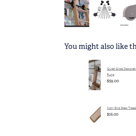
You might also like t
Quiet Glide Decorat
Rung
$59.00
Non-Skid Step Trea
$16.00