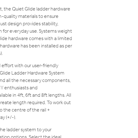
ast, the Quiet Glide ladder hardware
-quality materials to ensure
bust design provides stability,
n for everyday use. Systems weight
lide hardware comes with a limited
 hardware has been installed as per
).
effort with our user-friendly
t Glide Ladder Hardware System
and all the necessary components,
IY enthusiasts and
lable in 4ft, 6ft and 8ft lengths. All
create length required. To work out
o the centre of the rail +
y (+/-).
 the ladder system to your
tion options. Select the ideal