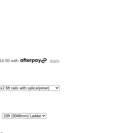
14.00 with
learn