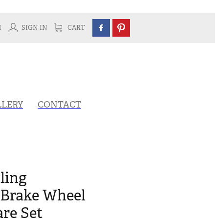
H
SIGN IN
CART
LLERY
CONTACT
ling
Brake Wheel
re Set