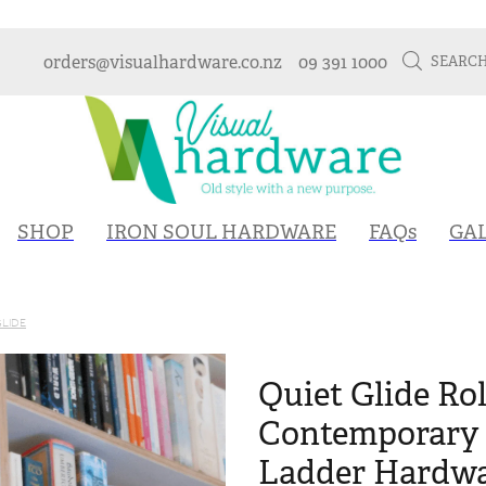
orders@visualhardware.co.nz
09 391 1000
SEARC
SHOP
IRON SOUL HARDWARE
FAQs
GA
GLIDE
Quiet Glide Rol
Contemporary 
Ladder Hardwa