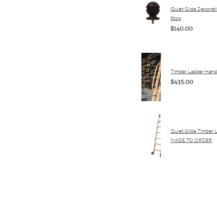
Quiet Glide Decorativ
Stop
$140.00
Timber Ladder Hand 
$435.00
Quiet Glide Timber 
MADE TO ORDER