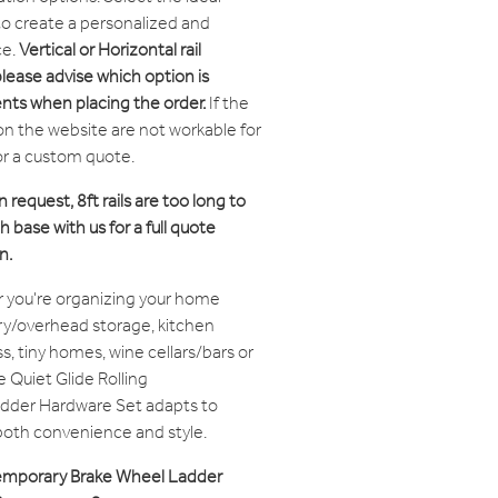
 to create a personalized and
ce.
Vertical or Horizontal rail
please advise which option is
nts when placing the order.
If the
on the website are not workable for
or a custom quote.
n request, 8ft rails are too long to
 base with us for a full quote
n.
 you're organizing your home
try/overhead storage, kitchen
, tiny homes, wine cellars/bars or
e Quiet Glide Rolling
dder Hardware Set adapts to
 both convenience and style.
ntemporary Brake Wheel Ladder