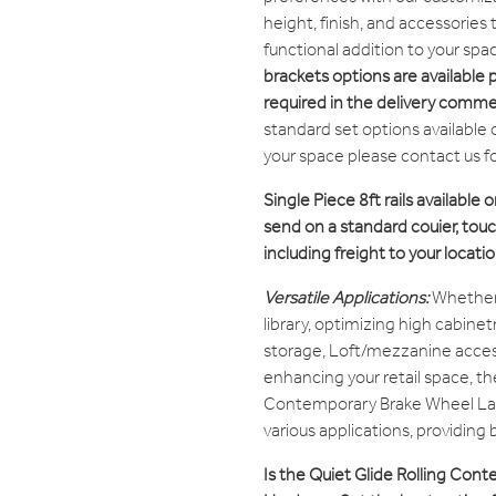
height, finish, and accessories
functional addition to your spa
brackets options are available 
required in the delivery comme
standard set options available 
your space please contact us f
Single Piece 8ft rails available o
send on a standard couier, touch
including freight to your locatio
Versatile Applications:
Whether
library, optimizing high cabine
storage, Loft/mezzanine access
enhancing your retail space, th
Contemporary Brake Wheel La
various applications, providing
Is the Quiet Glide Rolling Co