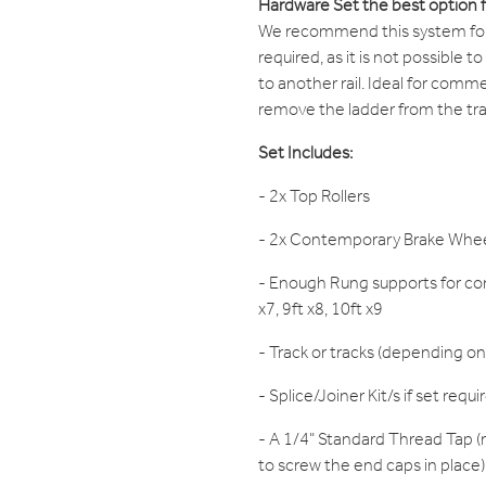
Hardware Set the best option 
We recommend this system for s
required, as it is not possible t
to another rail. Ideal for comme
remove the ladder from the trac
Set Includes:
- 2x Top Rollers
- 2x Contemporary Brake Whe
- Enough Rung supports for cor
x7, 9ft x8, 10ft x9
- Track or tracks (depending on
- Splice/Joiner Kit/s if set requi
- A 1/4" Standard Thread Tap (r
to screw the end caps in place)