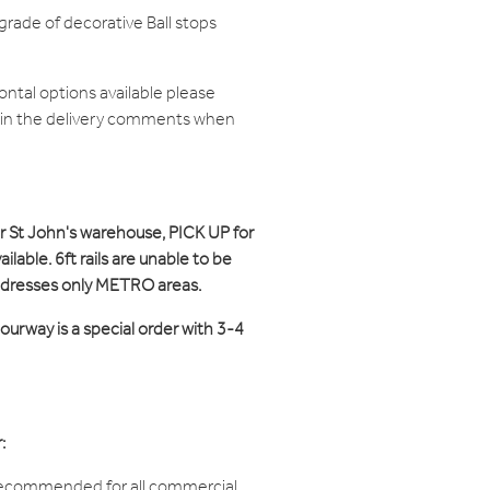
grade of decorative Ball stops
zontal options available please
d in the delivery comments when
ur St John's warehouse, PICK UP for
ilable. 6ft rails are unable to be
ddresses only METRO areas.
ourway is a special order with 3-4
:
recommended for all commercial