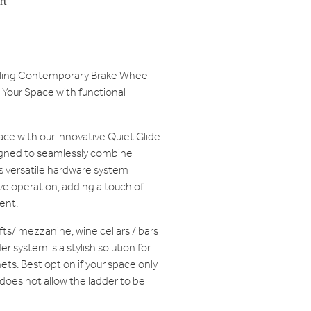
rt
olling Contemporary Brake Wheel
Your Space with functional
ace with our innovative Quiet Glide
gned to seamlessly combine
is versatile hardware system
e operation, adding a touch of
ent.
lofts/ mezzanine, wine cellars / bars
r system is a stylish solution for
ets. Best option if your space only
 does not allow the ladder to be