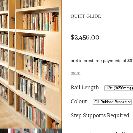
QUIET GLIDE
$2,456.00
or 4 interest free payments of $6
more
Rail Length
Colour
Step Supports Required