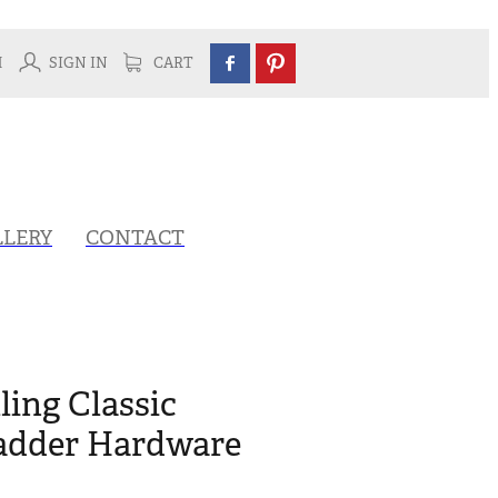
H
SIGN IN
CART
LLERY
CONTACT
ling Classic
adder Hardware