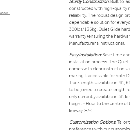
Sturdy Construction
:
Built to l
constructed with high-quality m
Ladder -
reliability. The robust design pro
dependable solution for everyd
300lbs/136kg. Quiet Glide hard
warranty (ensuring the hardwar
Manufacturer's instructions).
Easy Installation
:
Save time and 
installation process. The Quie
comes with clear instructions 
making it accessible for both D
Track lengths available in 4ft, 6
to be joined to create length re
only currently available in 3ft l
height - Floor to the centre o
leeway (+/-).
Customization Options
:
Tailor 
preferences with our customiza