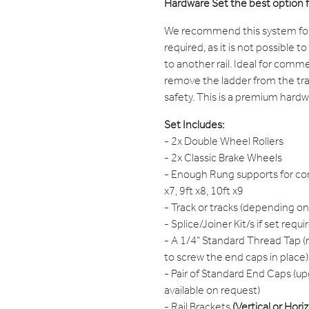
Hardware Set the best option 
We recommend this system for s
required, as it is not possible t
to another rail. Ideal for comme
remove the ladder from the trac
safety. This is a premium hardw
Set Includes:
- 2x Double Wheel Rollers
- 2x Classic Brake Wheels
- Enough Rung supports for cor
x7, 9ft x8, 10ft x9
- Track or tracks (depending on
- Splice/Joiner Kit/s if set requi
- A 1/4" Standard Thread Tap (r
to screw the end caps in place)
- Pair of Standard End Caps (up
available on request)
- Rail Brackets
(Vertical or Hori