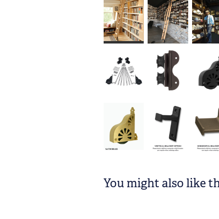
You might also like t