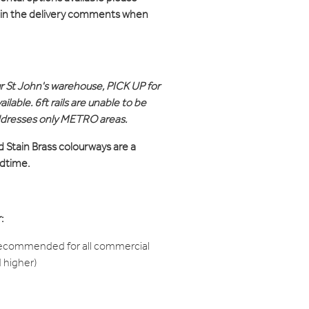
d in the delivery comments when
ur St John's warehouse, PICK UP for
ilable. 6ft rails are unable to be
ddresses only METRO areas.
d Stain Brass colourways are a
adtime.
:
recommended for all commercial
d higher)