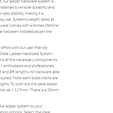
ast, our ladder hardware system is
aterials to ensure durability and
vides stability, making it a
ay use. Systems weight rated at
ware comes with a limited lifetime
e has been installed as per the
effort with our user-friendly
t Glide Ladder Hardware System
and all the necessary components,
IY enthusiasts and professionals.
ft and 8ft lengths. All tracks are able
quired. Note satin brass tracks are
engths. To work out the ideal ladder
f the rail + 127mm. There is a 20mm
the ladder system to your
tion options. Select the ideal