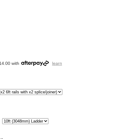
14.00 with
learn