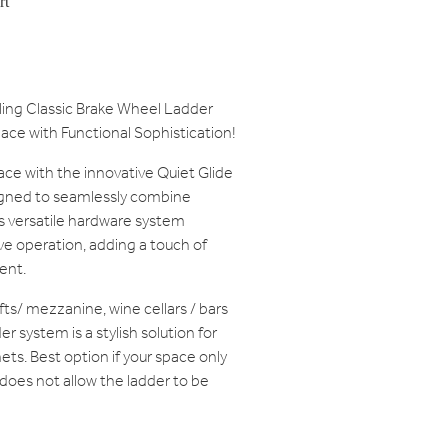
rt
lling Classic Brake Wheel Ladder
ace with Functional Sophistication!
ace with the innovative Quiet Glide
gned to seamlessly combine
is versatile hardware system
e operation, adding a touch of
ent.
lofts/ mezzanine, wine cellars / bars
r system is a stylish solution for
ets. Best option if your space only
 does not allow the ladder to be