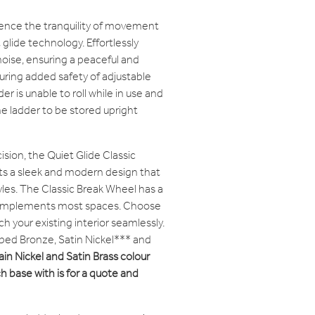
ence the tranquility of movement
glide technology. Effortlessly
oise, ensuring a peaceful and
ring added safety of adjustable
r is unable to roll while in use and
e ladder to be stored upright
ision, the Quiet Glide Classic
s a sleek and modern design that
les. The Classic Break Wheel has a
 complements most spaces. Choose
h your existing interior seamlessly.
ubbed Bronze, Satin Nickel*** and
ain Nickel and Satin Brass colour
h base with is for a quote and