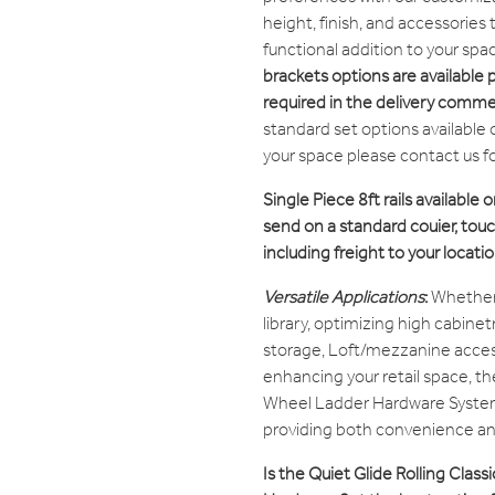
height, finish, and accessories
functional addition to your spa
brackets options are available 
required in the delivery comm
standard set options available 
your space please contact us f
Single Piece 8ft rails available o
send on a standard couier, touch
including freight to your locatio
Versatile Applications
:
Whether 
library, optimizing high cabine
storage, Loft/mezzanine access
enhancing your retail space, th
Wheel Ladder Hardware System 
providing both convenience and
Is the Quiet Glide Rolling Clas