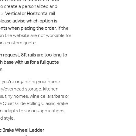
 to create a personalized and
ce.
Vertical or Horizontal rail
please advise which option is
ents when placing the order
. If the
on the website are not workable for
or a custom quote.
n request, 8ft rails are too long to
 base with us for a full quote
n.
you're organizing your home
try/overhead storage, kitchen
, tiny homes, wine cellars/bars or
e Quiet Glide Rolling Classic Brake
adapts to various applications,
 style.
sic Brake Wheel Ladder