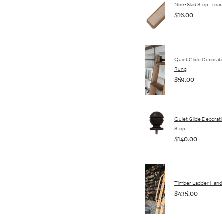
Non-Skid Step Trea
$16.00
Quiet Glide Decorat
Rung
$59.00
Quiet Glide Decorativ
Stop
$140.00
Timber Ladder Hand 
$435.00