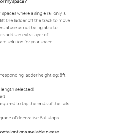
for my space?
paces where a single rail only is
o lift the ladder off the track to move
rcial use as not being able to
k adds an extra layer of
are solution for your space.
responding ladder height eg; 8ft
 length selected)
red
equired to tap the ends of the rails
grade of decorative Ball stops
zontal options available please