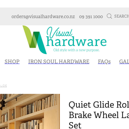
orders@visualhardware.co.nz
09 391 1000
SEARC
SHOP
IRON SOUL HARDWARE
FAQs
GA
GLIDE
Quiet Glide Rol
Brake Wheel L
Set