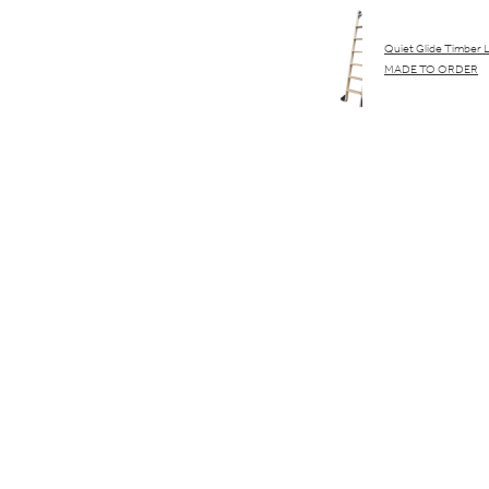
Quiet Glide Timber 
MADE TO ORDER