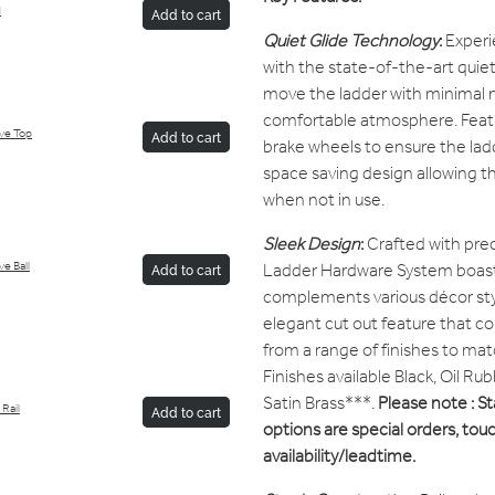
d
Add to cart
Quiet Glide Technology
:
Experi
with the state-of-the-art quiet 
move the ladder with minimal n
comfortable atmosphere. Featu
ive Top
Add to cart
brake wheels to ensure the ladde
space saving design allowing th
when not in use.
Sleek Design
:
Crafted with prec
Ladder Hardware System boast
e Ball
Add to cart
complements various décor sty
elegant cut out feature that
from a range of finishes to matc
Finishes available Black, Oil R
Satin Brass***.
Please note : St
Rail
Add to cart
options are special orders, touc
availability/leadtime.