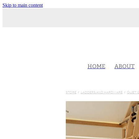
Skip to main content
HOME
ABOUT
STORE
/
LADDERS AND HARDWARE
/
QUIET 