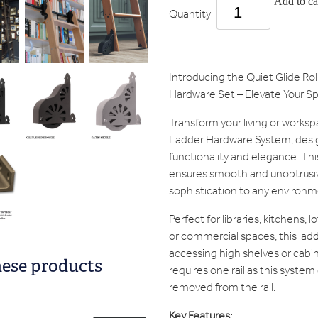
Add to ca
Quantity
Introducing the Quiet Glide Ro
Hardware Set – Elevate Your Sp
Transform your living or worksp
Ladder Hardware System, desi
functionality and elegance. Th
ensures smooth and unobtrusiv
sophistication to any environm
Perfect for libraries, kitchens, 
or commercial spaces, this ladde
accessing high shelves or cabin
hese products
requires one rail as this system
removed from the rail.
Key Features: