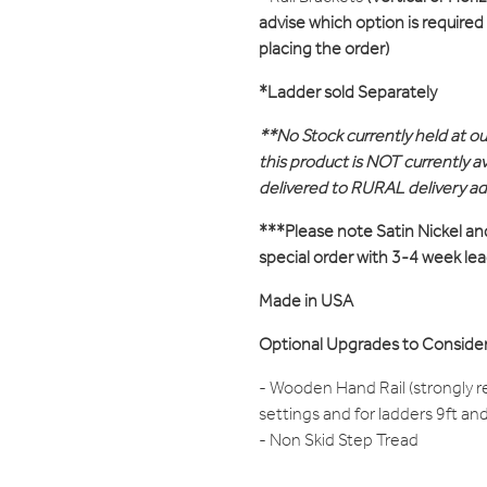
advise which option is require
placing the order)
*Ladder sold Separately
**No Stock currently held at o
this product is NOT currently ava
delivered to RURAL delivery a
***Please note Satin Nickel an
special order with 3-4 week le
Made in USA
Optional Upgrades to Consider
- Wooden Hand Rail (strongly 
settings and for ladders 9ft an
- Non Skid Step Tread