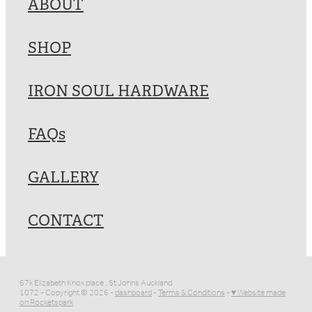
ABOUT
SHOP
IRON SOUL HARDWARE
FAQs
GALLERY
CONTACT
67k Elizabeth Knox place , St Johns Auckland
1072 - Copyright © 2026 -
dashboard
-
Terms & Conditions
-
♥ Website made
on Rocketspark