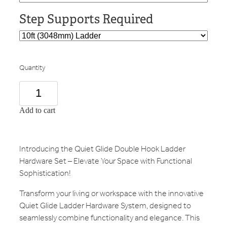
Step Supports Required
Quantity
Add to cart
Introducing the Quiet Glide Double Hook Ladder
Hardware Set – Elevate Your Space with Functional
Sophistication!
Transform your living or workspace with the innovative
Quiet Glide Ladder Hardware System, designed to
seamlessly combine functionality and elegance. This