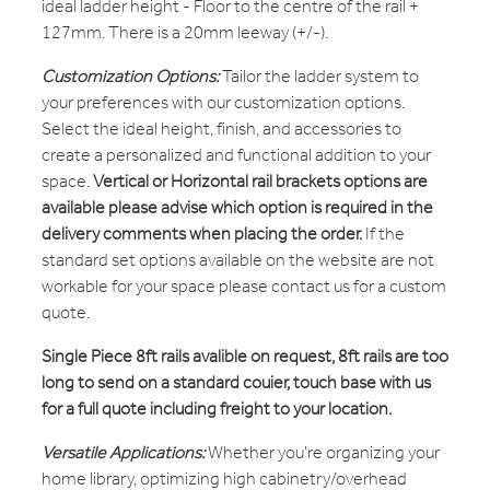
ideal ladder height - Floor to the centre of the rail +
127mm. There is a 20mm leeway (+/-).
Customization Options:
Tailor the ladder system to
your preferences with our customization options.
Select the ideal height, finish, and accessories to
create a personalized and functional addition to your
space.
Vertical or Horizontal rail brackets options are
available please advise which option is required in the
delivery comments when placing the order.
If the
standard set options available on the website are not
workable for your space please contact us for a custom
quote.
Single Piece 8ft rails avalible on request, 8ft rails are too
long to send on a standard couier, touch base with us
for a full quote including freight to your location.
Versatile Applications:
Whether you're organizing your
home library, optimizing high cabinetry/overhead