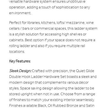
versatile hardware system ensures unobtrusive
operation, adding a touch of sophistication to any
environment.
Perfect for libraries, kitchens, lofts/ mezzanine, wine
cellars / bars or commercial spaces, this ladder system
is a stylish solution for accessing high shelves or
cabinets. Best option if your space does not require a
rolling ladder and also if you require multiple rail
locations.
Key Features:
Sleek Design:
Crafted with precision, the Quiet Glide
Double Hook Ladder Hardware Set boasts a sleek and
modern design that complements various décor
styles. Space saving design allowing the ladder to be
stored upright when not in use. Choose from a range
of finishes to match your existing interior seamlessly.
Finishes available Black, Oil Rubbed Bronze and Satin