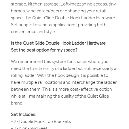
storage, kitchen storage, Loft/mezzanine access, tiny
homes, wine cellars/bars or enhancing your retail
space, the Quiet Glide Double Hook Ladder Hardware
Set adapts to various applications, providing both
convenience and style.
Is the Quiet Glide Double Hook Ladder Hardware
Set the best option for my space?
We recommend this system for spaces where you
need the functionality of a ladder but not necessarily a
rolling ladder. With the hook design it is possible to
have multiple rail locations and interchange the ladder
between them. This is a more cost-effective option
while still maintaining the quality of the Quiet Glide
brand.
Set Includes:
- 2x Double Hook Top Brackets
- 2x Non-Skid Feet