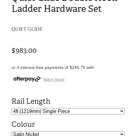
Ladder Hardware Set
QUIET GLIDE
$983.00
or 4 interest free payments of $245.75 with
learn more
Rail Length
Colour