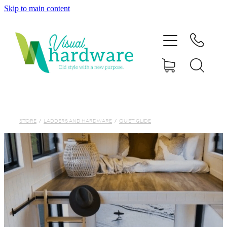
Skip to main content
HOME
ABOUT
SHOP
IRON SOUL HARDWARE
STORE
/
LADDERS AND HARDWARE
/
QUIET GLIDE
FAQs
GALLERY
CONTACT