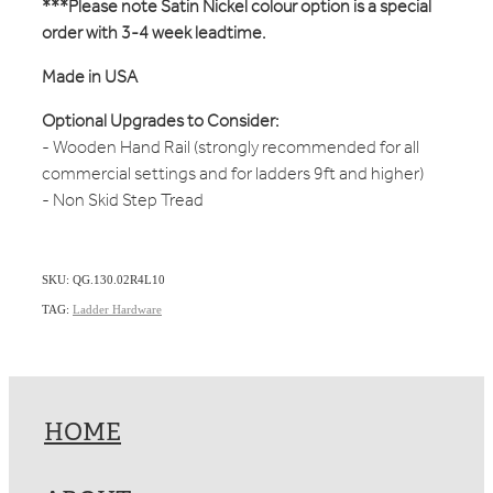
***Please note Satin Nickel colour option is a special
order with 3-4 week leadtime.
Made in USA
Optional Upgrades to Consider:
- Wooden Hand Rail (strongly recommended for all
commercial settings and for ladders 9ft and higher)
- Non Skid Step Tread
SKU: QG.130.02R4L10
TAG:
Ladder Hardware
HOME