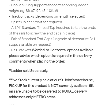
- Enough Rung supports for corresponding ladder
height eg; 8ft x7, 9ft x8, 10ft x9
- Track or tracks (depending on length selected)
- Splice/Joiner Kit/s if set required
- A 1/4" Standard Thread Tap (required to tap the ends
of the rails to screw the end caps in place)
- Pair of Standard End Caps (upgrade of decorative Ball
stops available on request)
- Rail Brackets
(Vertical or Horizontal options available
please advise which option is required in the delivery
comments when placing the order)
*Ladder sold Separately.
**No Stock currently held at our St John's warehouse,
PICK UP for this product is NOT currently available. 6ft
rails are unable to be delivered to RURAL delivery
addresses only METRO areas.