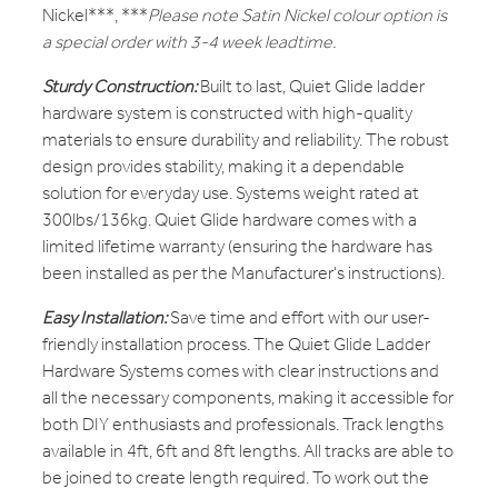
Nickel***, ***
Please note Satin Nickel colour option is
a special order with 3-4 week leadtime.
Sturdy Construction:
Built to last, Quiet Glide ladder
hardware system is constructed with high-quality
materials to ensure durability and reliability. The robust
design provides stability, making it a dependable
solution for everyday use. Systems weight rated at
300lbs/136kg. Quiet Glide hardware comes with a
limited lifetime warranty (ensuring the hardware has
been installed as per the Manufacturer's instructions).
Easy Installation:
Save time and effort with our user-
friendly installation process. The Quiet Glide Ladder
Hardware Systems comes with clear instructions and
all the necessary components, making it accessible for
both DIY enthusiasts and professionals. Track lengths
available in 4ft, 6ft and 8ft lengths. All tracks are able to
be joined to create length required. To work out the