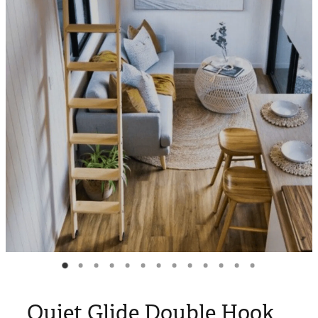
Blog
My Account
Quiet Glide Double Hook