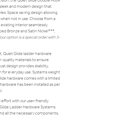
cision, the Quiet Glide Double Hook
sleek and modern design that
es. Space saving design allowing
t when not in use. Choose from a
existing interior seamlessly.
ubbed Bronze and Satin Nickel***,
our option is a special order with 3-
ast, Quiet Glide ladder hardware
-quality materials to ensure
bust design provides stability,
n for everyday use. Systems weight
lide hardware comes with a limited
 hardware has been installed as per
).
effort with our user-friendly
t Glide Ladder Hardware Systems
and all the necessary components,