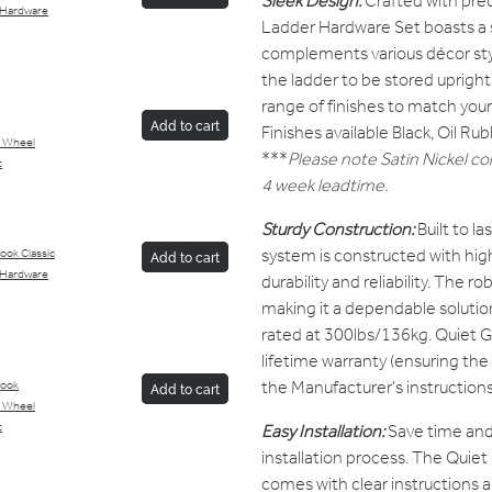
Sleek Design:
Crafted with pre
 Hardware
Ladder Hardware Set boasts a 
complements various décor styl
the ladder to be stored uprigh
range of finishes to match your 
Add to cart
Finishes available Black, Oil R
 Wheel
***
Please note Satin Nickel col
t
4 week leadtime.
Sturdy Construction:
Built to l
system is constructed with high
ook Classic
Add to cart
 Hardware
durability and reliability. The ro
making it a dependable solutio
rated at 300lbs/136kg. Quiet G
lifetime warranty (ensuring the
the Manufacturer's instructions
Hook
Add to cart
 Wheel
Easy Installation:
Save time and 
t
installation process. The Quie
comes with clear instructions 