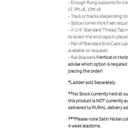
- Enough Rung supports for cor
x7, 9ft x8, 10ft x9
- Track or tracks (depending on
- Splice/Joiner Kit/s if set requi
- A 1/4" Standard Thread Tap (r
to screw the end caps in place)
- Pair of Standard End Caps (up
available on request)
- Rail Brackets
(Vertical or Hori
advise which option is require
placing the order)
*Ladder sold Separately.
**No Stock currently held at o
this product is NOT currently ava
delivered to RURAL delivery a
***Please note Satin Nickel colo
4 week leadtime.