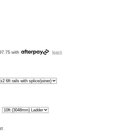
97.75 with
learn
rt