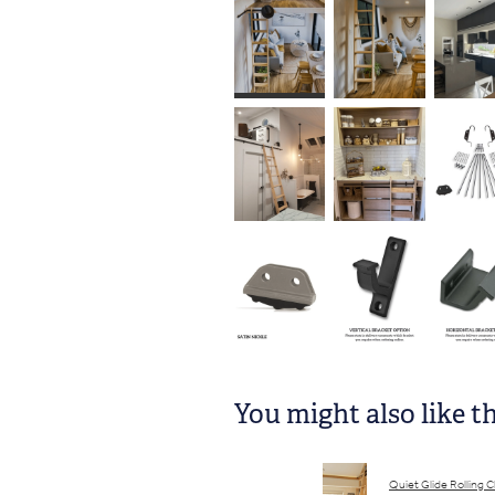
You might also like t
Quiet Glide Rolling C