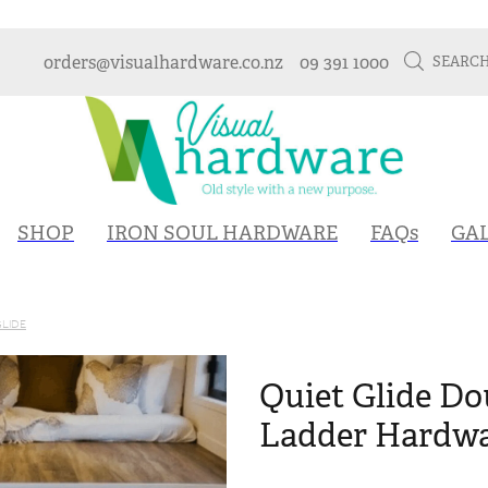
orders@visualhardware.co.nz
09 391 1000
SEARC
SHOP
IRON SOUL HARDWARE
FAQs
GA
GLIDE
Quiet Glide D
Ladder Hardwa