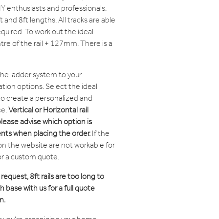
IY enthusiasts and professionals.
ft and 8ft lengths. All tracks are able
equired. To work out the ideal
tre of the rail + 127mm. There is a
the ladder system to your
tion options. Select the ideal
 to create a personalized and
ce.
Vertical or Horizontal rail
please advise which option is
nts when placing the order.
If the
on the website are not workable for
or a custom quote.
 request, 8ft rails are too long to
 base with us for a full quote
n.