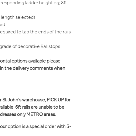
responding ladder height eg; 8ft
 length selected)
red
equired to tap the ends of the rails
grade of decorative Ball stops
zontal options available please
d in the delivery comments when
ur St John's warehouse, PICK UP for
ilable. 6ft rails are unable to be
ddresses only METRO areas.
ur option is a special order with 3-