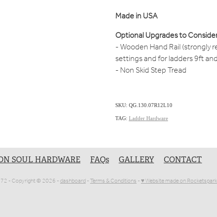
Made in USA
Optional Upgrades to Consider
- Wooden Hand Rail (strongly 
settings and for ladders 9ft an
- Non Skid Step Tread
SKU: QG.130.07R12L10
TAG:
Ladder Hardware
ON SOUL HARDWARE
FAQs
GALLERY
CONTACT
1072 - Copyright © 2026 -
dashboard
-
Terms & Conditions
-
♥ Website made on Rocketspark