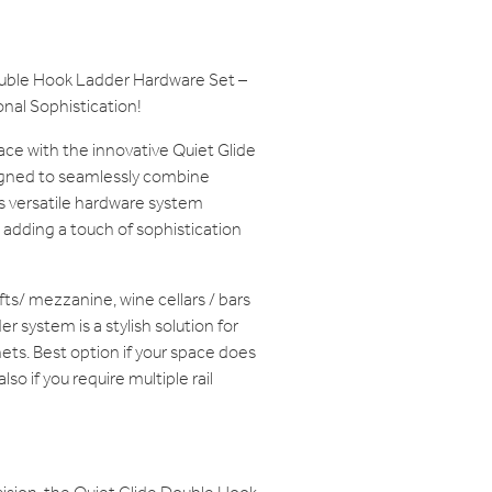
ouble Hook Ladder Hardware Set –
nal Sophistication!
ace with the innovative Quiet Glide
gned to seamlessly combine
is versatile hardware system
 adding a touch of sophistication
lofts/ mezzanine, wine cellars / bars
r system is a stylish solution for
ets. Best option if your space does
lso if you require multiple rail