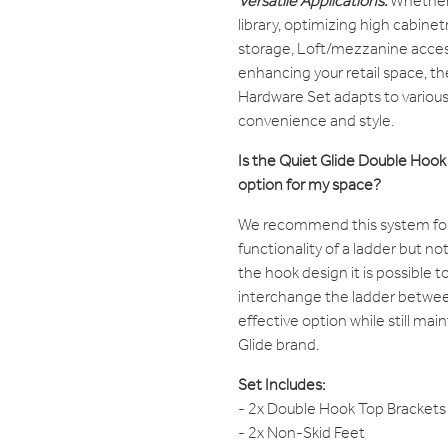
Versatile Applications:
Whether 
library, optimizing high cabine
storage, Loft/mezzanine access
enhancing your retail space, t
Hardware Set adapts to various
convenience and style.
Is the Quiet Glide Double Hoo
option for my space?
We recommend this system for
functionality of a ladder but not
the hook design it is possible t
interchange the ladder betwee
effective option while still mai
Glide brand.
Set Includes:
- 2x Double Hook Top Brackets
- 2x Non-Skid Feet