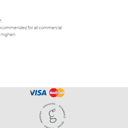
:
recommended for all commercial
d higher)