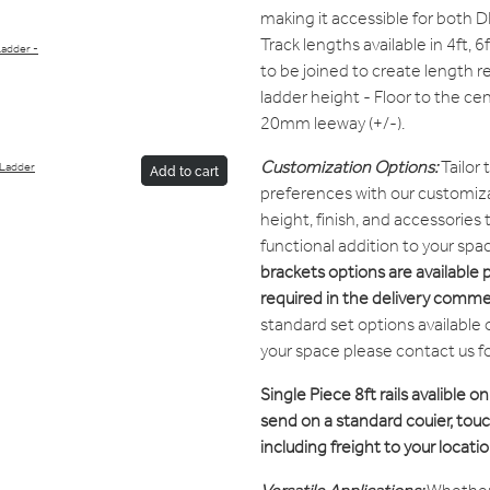
making it accessible for both D
Track lengths available in 4ft, 6
Ladder -
to be joined to create length r
ladder height - Floor to the cen
20mm leeway (+/-).
Customization Options:
Tailor 
 Ladder
Add to cart
preferences with our customiza
height, finish, and accessories
functional addition to your spa
brackets options are available 
required in the delivery comme
standard set options available 
your space please contact us f
Single Piece 8ft rails avalible on
send on a standard couier, touch
including freight to your locatio