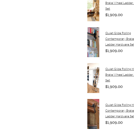
Brake Wheel Ladder
Set
$1,909.00
Quiet Glide Rolling
Contemporary Brake
Ladder Hardware Se
$1,909.00
Quiet Glide Rolling H
Brake Wheel Ladder
Set
$1,909.00
Quiet Glide Rolling 
Contemporary Brake
Ladder Hardware Se
$1,909.00