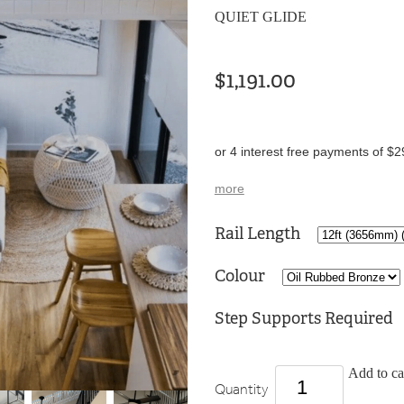
QUIET GLIDE
$1,191.00
or 4 interest free payments of $2
more
Rail Length
Colour
Step Supports Required
Add to ca
Quantity