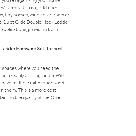
you're organizing your home
try/overhead storage, kitchen
, tiny homes, wine cellars/bars or
he Quiet Glide Double Hook Ladder
 applications, providing both
k Ladder Hardware Set the best
 spaces where you need the
 necessarily a rolling ladder. With
o have multiple rail locations and
n them. This is a more cost-
ntaining the quality of the Quiet