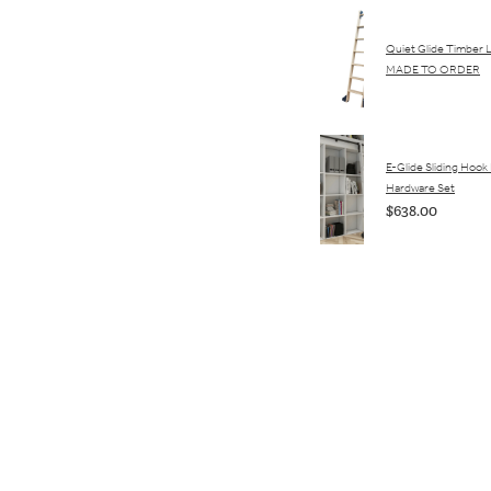
Quiet Glide Timber 
MADE TO ORDER
E-Glide Sliding Hook
Hardware Set
$638.00