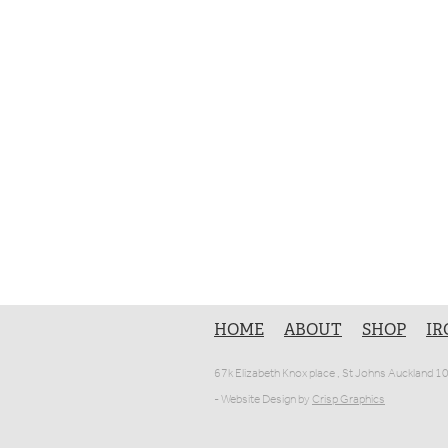
HOME
ABOUT
SHOP
IR
67k Elizabeth Knox place , St Johns Auckland 
- Website Design by
Crisp Graphics