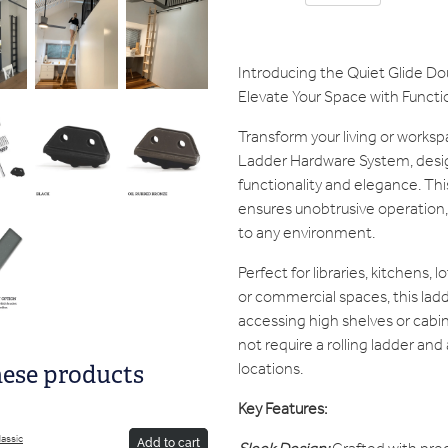
Introducing the Quiet Glide D
Elevate Your Space with Functio
Transform your living or worksp
Ladder Hardware System, desi
functionality and elegance. Th
ensures unobtrusive operation,
to any environment.
Perfect for libraries, kitchens, 
or commercial spaces, this ladde
accessing high shelves or cabin
not require a rolling ladder and a
locations.
hese products
Key Features:
lassic
Add to cart