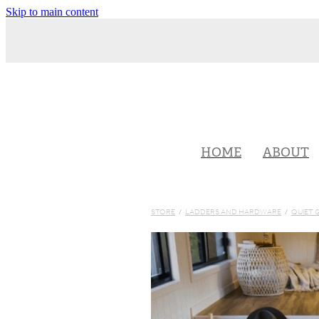
Skip to main content
HOME
ABOUT
STORE
/
LADDERS AND HARDWARE
/
QUIET 