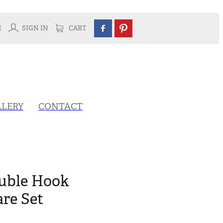
H
SIGN IN
CART
LLERY
CONTACT
ouble Hook
re Set