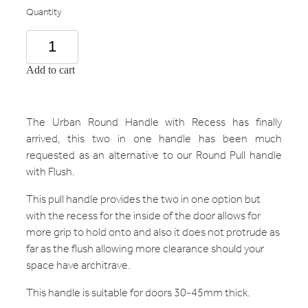
Quantity
Add to cart
The Urban Round Handle with Recess has finally
arrived, this two in one handle has been much
requested as an alternative to our Round Pull handle
with Flush.
This pull handle provides the two in one option but
with the recess for the inside of the door allows for
more grip to hold onto and also it does not protrude as
far as the flush allowing more clearance should your
space have architrave.
This handle is suitable for doors 30-45mm thick.