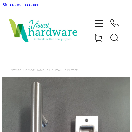
Skip to main content
HOME
ABOUT
SHOP
IRON SOUL HARDWARE
STORE
/
DOOR HANDLES
/
STAINLESS STEEL
FAQs
GALLERY
CONTACT