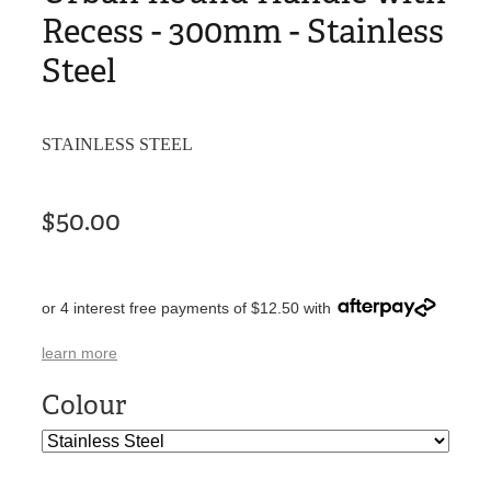
Recess - 300mm - Stainless
Steel
STAINLESS STEEL
$50.00
or 4 interest free payments of $12.50 with
learn more
Colour