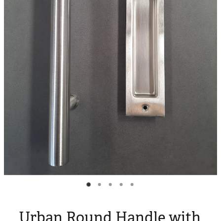
Blog
My Account
Urban Round Handle with