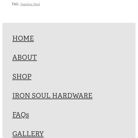
TAG:
Stainless Steel
HOME
ABOUT
SHOP
IRON SOUL HARDWARE
FAQs
GALLERY