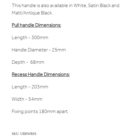
This handle is also available in White, Satin Black and
Matt/Antique Black.
Pull handle Dimensions:
Length - 300mm
Handle Diameter - 25mm
Depth - 68mm
Recess Handle Dimensions:
Length - 203mm
Width - 54mm
Fixing points 180mm apart.
SKU: URHWRSS