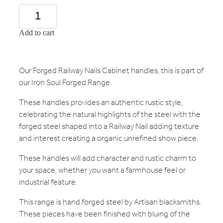
Add to cart
Our Forged Railway Nails Cabinet handles, this is part of
our Iron Soul Forged Range.
These handles provides an authentic rustic style,
celebrating the natural highlights of the steel with the
forged steel shaped into a Railway Nail adding texture
and interest creating a organic unrefined show piece.
These handles will add character and rustic charm to
your space, whether you want a farmhouse feel or
industrial feature.
This range is hand forged steel by Artisan blacksmiths.
These pieces have been finished with bluing of the