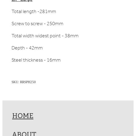
Total length -281mm
Screw to screw - 250mm
Total width widest point - 38mm
Depth - 42mm
Steel thickness - 16mm
SKU: RRSPH250
HOME
ABOUT