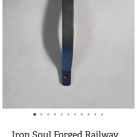
Blog
My Account
Iron Soul Forged Railway