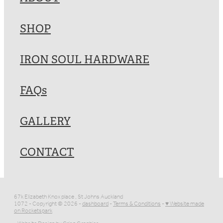
SHOP
IRON SOUL HARDWARE
FAQs
GALLERY
CONTACT
67k Elizabeth Knox place , St Johns Auckland
1072 - Copyright © 2026 -
dashboard
-
Terms & Conditions
-
♥ Website made
on Rocketspark