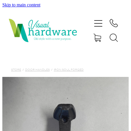
Skip to main content
HOME
ABOUT
SHOP
IRON SOUL HARDWARE
STORE
/
DOOR HANDLES
/
IRON SOUL FORGED
FAQs
GALLERY
CONTACT