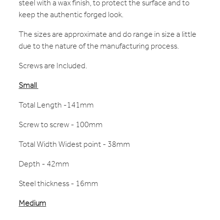
steel with a wax finish, to protect the surface and to
keep the authentic forged look.
The sizes are approximate and do range in size a little
due to the nature of the manufacturing process.
Screws are Included.
Small
Total Length -141mm
Screw to screw - 100mm
Total Width Widest point - 38mm
Depth - 42mm
Steel thickness - 16mm
Medium