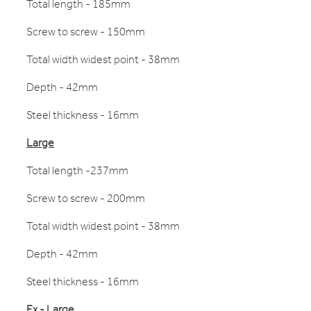
Total length - 185mm
Screw to screw - 150mm
Total width widest point - 38mm
Depth - 42mm
Steel thickness - 16mm
Large
Total length -237mm
Screw to screw - 200mm
Total width widest point - 38mm
Depth - 42mm
Steel thickness - 16mm
Ex - Large