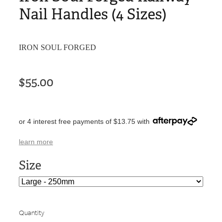
Nail Handles (4 Sizes)
IRON SOUL FORGED
$55.00
or 4 interest free payments of $13.75 with
learn more
Size
Quantity