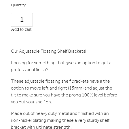
Quantity
Add to cart
Our Adjustable Floating Shelf Brackets!
Looking for something that gives an option to get a
professional finish?
These adjustable floating shelf brackets have a the
option to move left and right (15mm) and adjust the
tilt to make sure you have the prong 100% level before
you put your shelf on.
Made out of heavy duty metal and finished with an
iron-nickel plating making these a very sturdy shelf
bracket with ultimate strength.