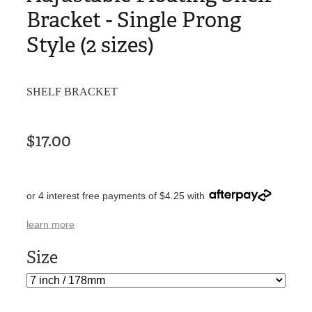
Bracket - Single Prong
Style (2 sizes)
SHELF BRACKET
$17.00
or 4 interest free payments of $4.25 with
learn more
Size