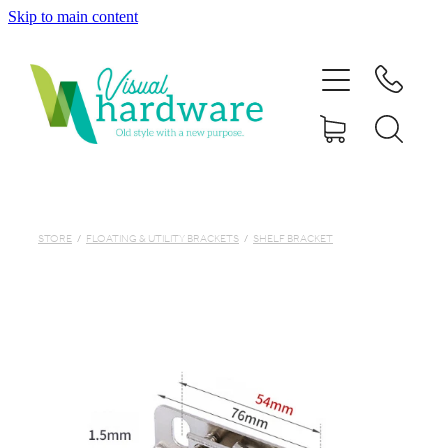
Skip to main content
HOME
ABOUT
SHOP
IRON SOUL HARDWARE
STORE
/
FLOATING & UTILITY BRACKETS
/
SHELF BRACKET
FAQs
GALLERY
CONTACT