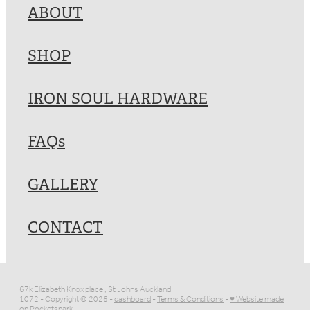
ABOUT
SHOP
IRON SOUL HARDWARE
FAQs
GALLERY
CONTACT
67k Elizabeth Knox place , St Johns Auckland
1072 - Copyright © 2026 -
dashboard
-
Terms & Conditions
-
♥ Website made
on Rocketspark