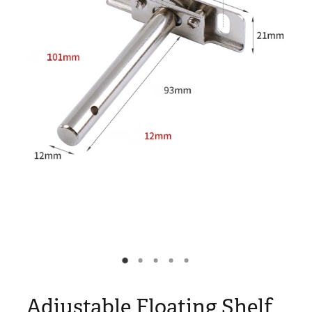
Blog
My Account
Adjustable Floating Shelf