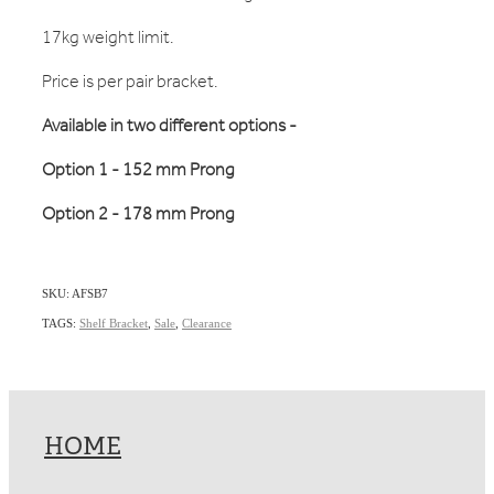
17kg weight limit.
Price is per pair bracket.
Available in two different options -
Option 1 - 152 mm Prong
Option 2 - 178 mm Prong
SKU: AFSB7
TAGS:
Shelf Bracket
,
Sale
,
Clearance
HOME