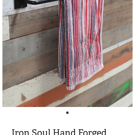
Blog
My Account
Iron Soul Hand Forged