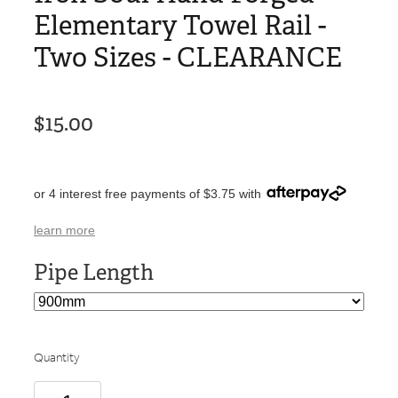
Elementary Towel Rail -
Two Sizes - CLEARANCE
$15.00
or 4 interest free payments of $3.75 with
learn more
Pipe Length
Quantity