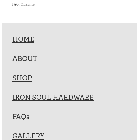
TAG:
Clearance
HOME
ABOUT
SHOP
IRON SOUL HARDWARE
FAQs
GALLERY