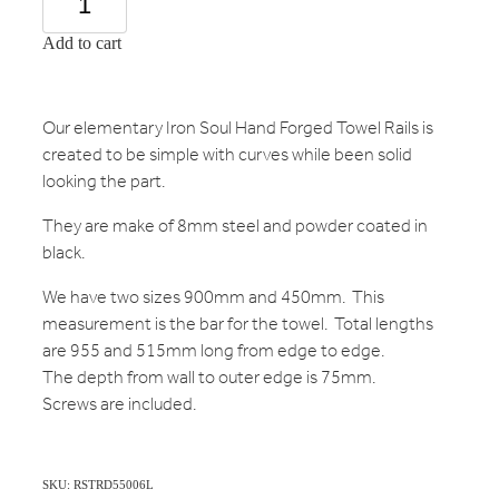
Add to cart
Our elementary Iron Soul Hand Forged Towel Rails is
created to be simple with curves while been solid
looking the part.
They are make of 8mm steel and powder coated in
black.
We have two sizes 900mm and 450mm. This
measurement is the bar for the towel. Total lengths
are 955 and 515mm long from edge to edge.
The depth from wall to outer edge is 75mm.
Screws are included.
SKU: RSTRD55006L