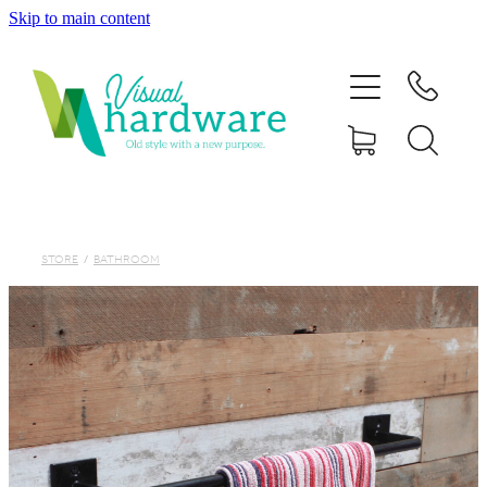
Skip to main content
HOME
ABOUT
SHOP
IRON SOUL HARDWARE
STORE
/
BATHROOM
FAQs
GALLERY
CONTACT