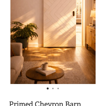
Blog
My Account
Primed Chevron Barn