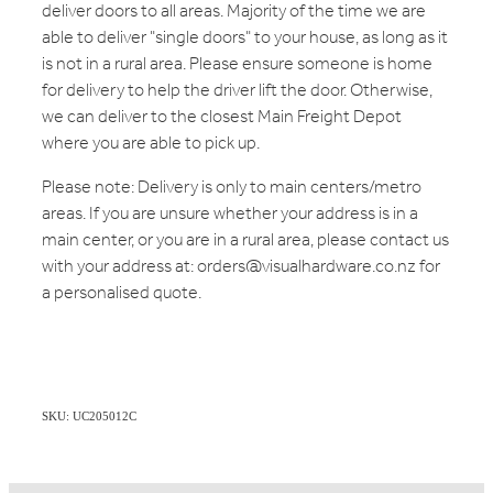
deliver doors to all areas. Majority of the time we are
able to deliver "single doors" to your house, as long as it
is not in a rural area. Please ensure someone is home
for delivery to help the driver lift the door. Otherwise,
we can deliver to the closest Main Freight Depot
where you are able to pick up.
Please note: Delivery is only to main centers/metro
areas. If you are unsure whether your address is in a
main center, or you are in a rural area, please contact us
with your address at: orders@visualhardware.co.nz for
a personalised quote.
SKU: UC205012C