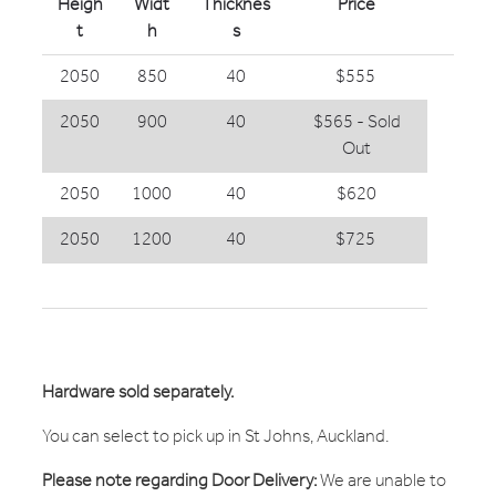
Heigh
Widt
Thicknes
Price
t
h
s
2050
850
40
$555
2050
900
40
$565 - Sold
Out
2050
1000
40
$620
2050
1200
40
$725
Hardware sold separately.
You can select to pick up in St Johns, Auckland.
Please note regarding Door Delivery:
We are unable to