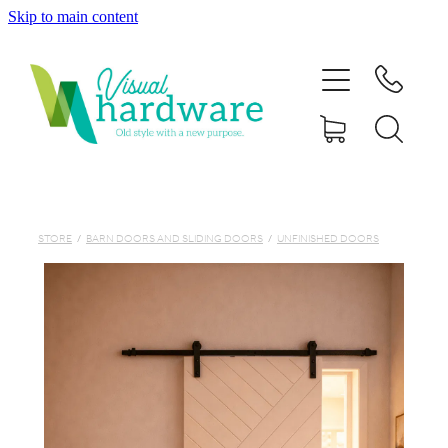
Skip to main content
HOME
ABOUT
SHOP
IRON SOUL HARDWARE
STORE
/
BARN DOORS AND SLIDING DOORS
/
UNFINISHED DOORS
FAQs
GALLERY
CONTACT