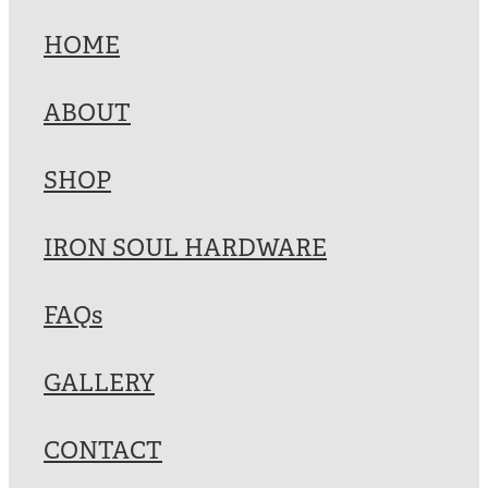
HOME
ABOUT
SHOP
IRON SOUL HARDWARE
FAQs
GALLERY
CONTACT