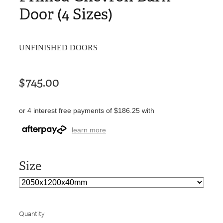
Door (4 Sizes)
UNFINISHED DOORS
$745.00
or 4 interest free payments of $186.25 with
learn more
Size
Quantity