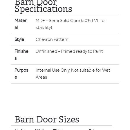
Barn Door
Specifications
Materi
MDF - Semi Solid Core (50% LVL for
al
stability)
Style
Chevron Pattern
Finishe
Unfinished - Primed ready to Paint
s
Purpos
Internal Use Only, Not suitable for Wet
e
Areas
Barn Door Sizes