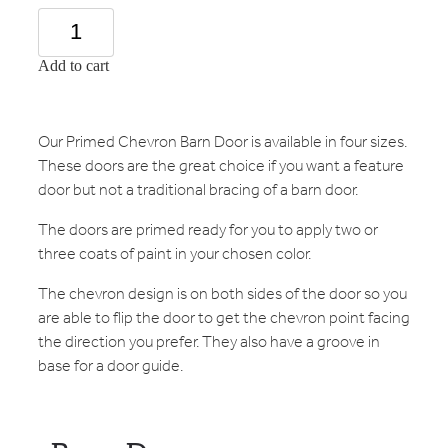
Add to cart
Our Primed Chevron Barn Door is available in four sizes.
These doors are the great choice if you want a feature
door but not a traditional bracing of a barn door.
The doors are primed ready for you to apply two or
three coats of paint in your chosen color.
The chevron design is on both sides of the door so you
are able to flip the door to get the chevron point facing
the direction you prefer. They also have a groove in
base for a door guide.