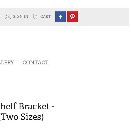
H
SIGN IN
CART
LLERY
CONTACT
helf Bracket -
(Two Sizes)