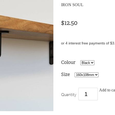
IRON SOUL
$12.50
or 4 interest free payments of $3
Colour
Size
Add to ca
Quantity