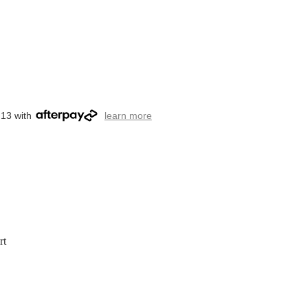
.13 with
learn more
rt