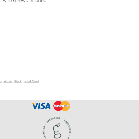
et with screws included.
ts
,
White
,
Black
,
Solid Steel