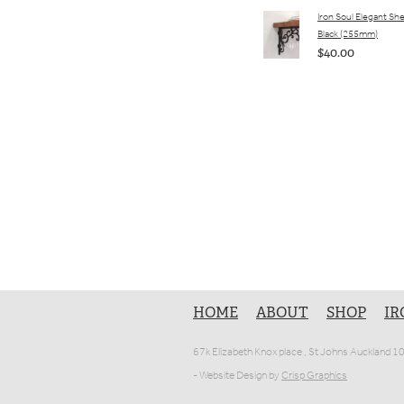
Iron Soul Elegant She
Black (255mm)
$40.00
HOME
ABOUT
SHOP
IR
67k Elizabeth Knox place , St Johns Auckland 
- Website Design by
Crisp Graphics