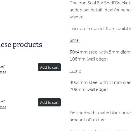
The Iron Soul Bar Shelf Bracket 
added bar detail. Ideal for hang
wished.
Two size to select from availabl
Small
hese products
30x4mm steel with 8mm diamet
108mm (wall edge)
helf
Add to cart
Large
ango
40x4mm steel with 11mm diame
208mm (wall edge)
helf
Add to cart
ango
Finished with a satin black or 
amount of texture.