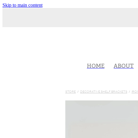
Skip to main content
HOME
ABOUT
STORE
/
DECORATIVE SHELF BRACKETS
/
IRO