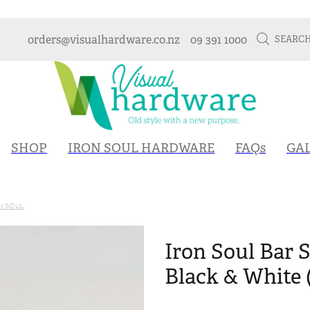
orders@visualhardware.co.nz
09 391 1000
SEARC
SHOP
IRON SOUL HARDWARE
FAQs
GA
N SOUL
Iron Soul Bar S
Black & White 