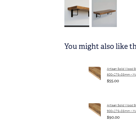
You might also like t
Artisan Solid Wood S
600x275x35mm - M
$55.00
Artisan Solid Wood S
900x275x35mm - M
$90.00