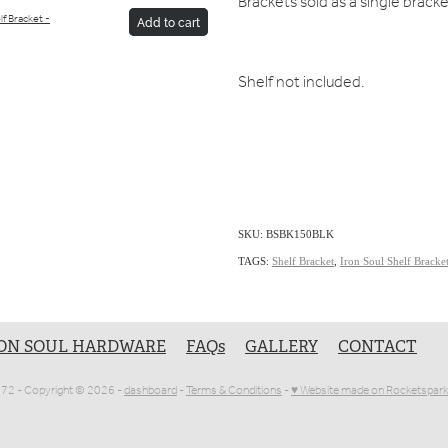
Brackets sold as a single brack
lf Bracket -
Add to cart
Shelf not included.
SKU: BSBK150BLK
TAGS:
Shelf Bracket
,
Iron Soul Shelf Bracke
ON SOUL HARDWARE
FAQs
GALLERY
CONTACT
1072 - Copyright © 2026 -
dashboard
-
Terms & Conditions
-
♥ Website made on Rocketspark