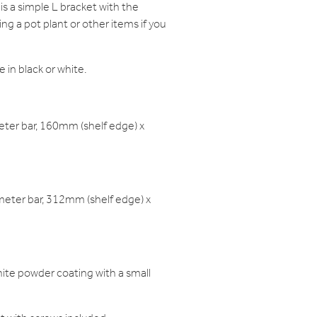
is a simple L bracket with the
ing a pot plant or other items if you
e in black or white.
er bar, 160mm (shelf edge) x
ter bar, 312mm (shelf edge) x
white powder coating with a small