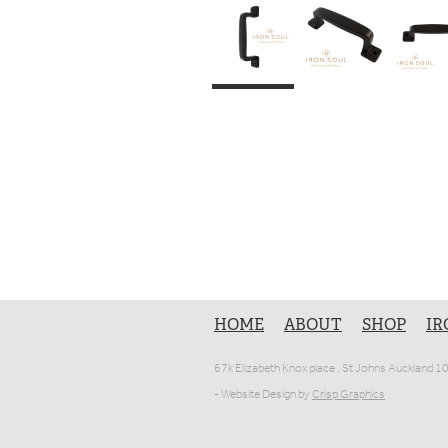
HOME
ABOUT
SHOP
IR
67k Elizabeth Knox place , St Johns Auckland 
- Website Design by
Crisp Graphics