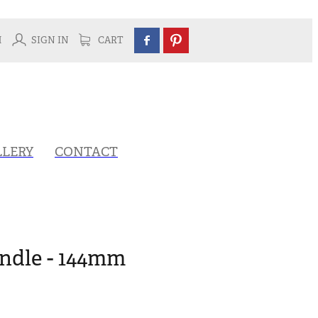
H
SIGN IN
CART
LLERY
CONTACT
ndle - 144mm