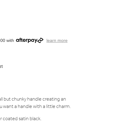
.00 with
learn more
rt
ll but chunky handle creating an
u want a handle with a little charm.
r coated satin black.