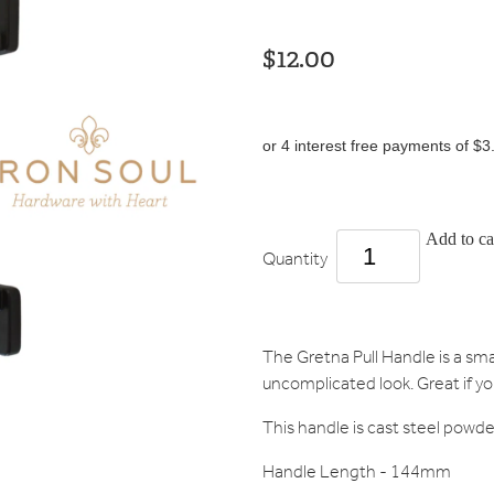
$12.00
or 4 interest free payments of $3
Add to ca
Quantity
The Gretna Pull Handle is a sma
uncomplicated look. Great if yo
This handle is cast steel powde
Handle Length - 144mm