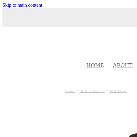
Skip to main content
HOME
ABOUT
STORE
/
DOOR HANDLES
/
IRON SOUL