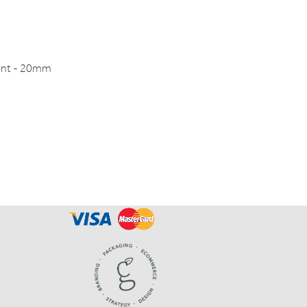
int - 20mm