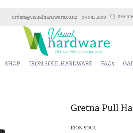
orders@visualhardware.co.nz
09 391 1000
SEARC
SHOP
IRON SOUL HARDWARE
FAQs
GA
Gretna Pull Ha
IRON SOUL