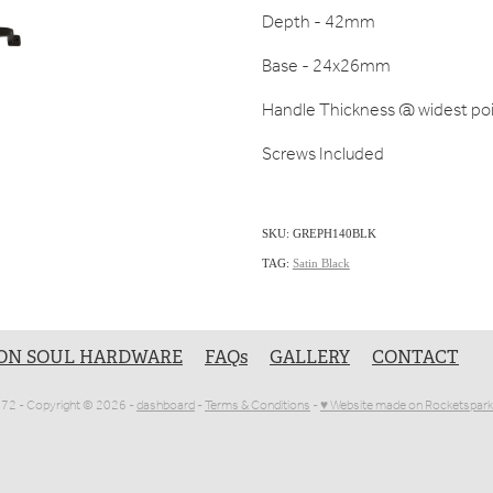
Depth - 42mm
Base - 24x26mm
Handle Thickness @ widest po
Screws Included
SKU: GREPH140BLK
TAG:
Satin Black
ON SOUL HARDWARE
FAQs
GALLERY
CONTACT
1072 - Copyright © 2026 -
dashboard
-
Terms & Conditions
-
♥ Website made on Rocketspark