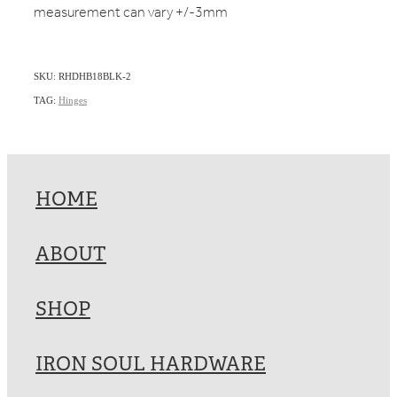
measurement can vary +/-3mm
SKU: RHDHB18BLK-2
TAG:
Hinges
HOME
ABOUT
SHOP
IRON SOUL HARDWARE