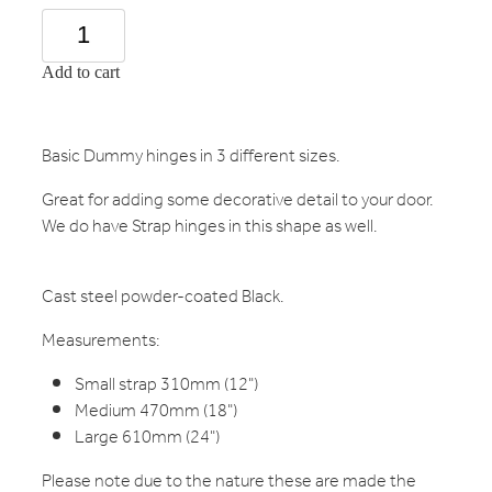
Add to cart
Basic Dummy hinges in 3 different sizes.
Great for adding some decorative detail to your door.
We do have Strap hinges in this shape as well.
Cast steel powder-coated Black.
Measurements:
Small strap 310mm (12")
Medium 470mm (18")
Large 610mm (24")
Please note due to the nature these are made the