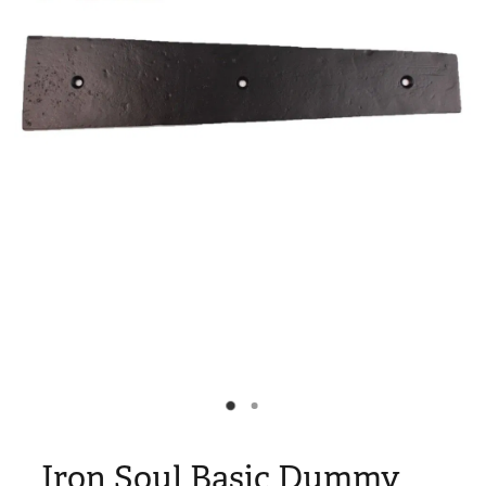
Blog
My Account
Iron Soul Basic Dummy