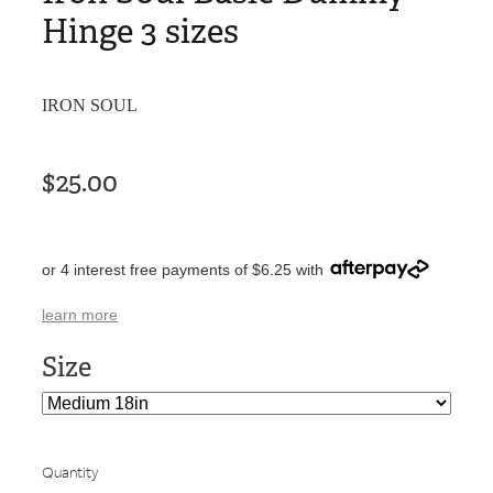
Hinge 3 sizes
IRON SOUL
$25.00
or 4 interest free payments of $6.25 with
learn more
Size
Quantity