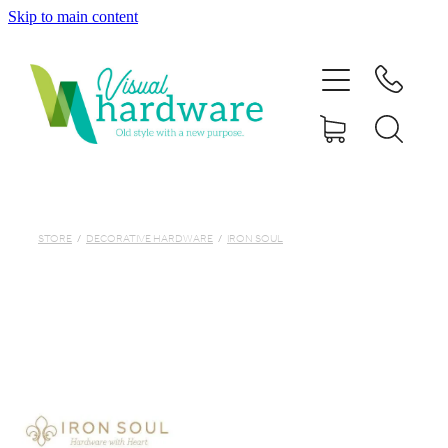
Skip to main content
HOME
ABOUT
SHOP
IRON SOUL HARDWARE
STORE
/
DECORATIVE HARDWARE
/
IRON SOUL
FAQs
GALLERY
CONTACT