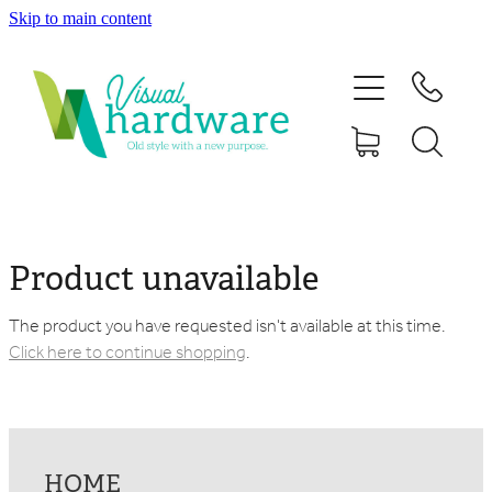
Skip to main content
HOME
ABOUT
SHOP
IRON SOUL HARDWARE
Product unavailable
FAQs
The product you have requested isn't available at this time.
Click here to continue shopping
.
GALLERY
CONTACT
HOME