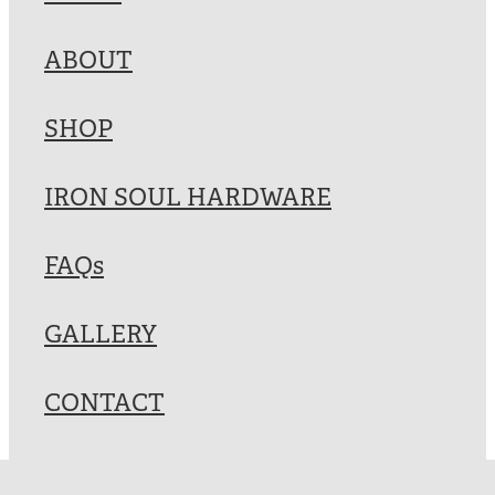
Blog
ABOUT
My Account
SHOP
IRON SOUL HARDWARE
FAQs
GALLERY
CONTACT