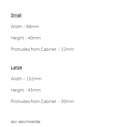
Small
Width - 98mm
Height - 40mm
Protrudes from Cabinet - 22mm
Large
Width - 152mm
Height - 45mm
Protrudes from Cabinet - 30mm
SKU: RH10700MTBK