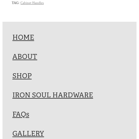
TAG:
Cabinet Handles
HOME
ABOUT
SHOP
IRON SOUL HARDWARE
FAQs
GALLERY