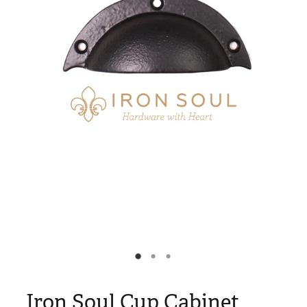
Blog
My Account
Iron Soul Cup Cabinet