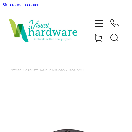
Skip to main content
HOME
ABOUT
SHOP
IRON SOUL HARDWARE
STORE
/
CABINET HANDLES/KNOBS
/
IRON SOUL
FAQs
GALLERY
CONTACT