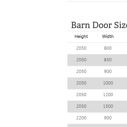
Barn Door Siz
Height
Width
2050
800
2050
850
2050
900
2050
1000
2050
1200
2050
1500
2200
900