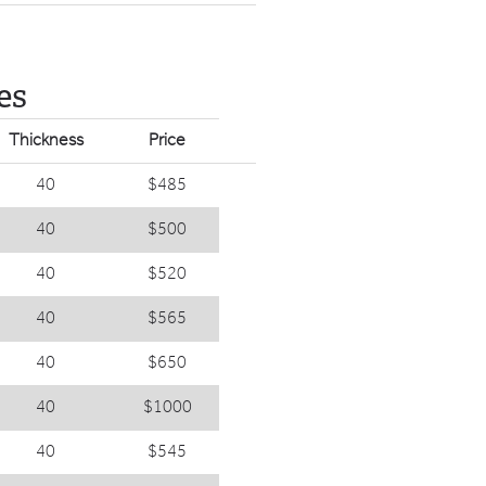
es
Thickness
Price
40
$485
40
$500
40
$520
40
$565
40
$650
40
$1000
40
$545