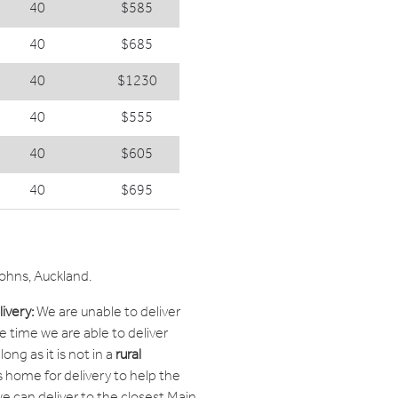
40
$585
40
$685
40
$1230
40
$555
40
$605
40
$695
Johns, Auckland.
ivery:
We are unable to deliver
he time we are able to deliver
ong as it is not in a
rural
 home for delivery to help the
 we can deliver to the closest Main