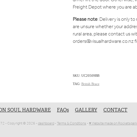
Freight Depot where you are ab
Please note
: Delivery is only t
are unsure whether your address 
rural area, please contact us wi
orders@visualhardware.co.nz f
SKU: UC20509BB
TAG:
British Brace
ON SOUL HARDWARE
FAQs
GALLERY
CONTACT
1072 - Copyright © 2026 -
dashboard
-
Terms & Conditions
-
♥ Website made on Rocketspark