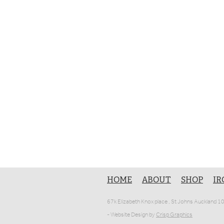
HOME
ABOUT
SHOP
IR
67k Elizabeth Knox place , St Johns Auckland 
- Website Design by
Crisp Graphics