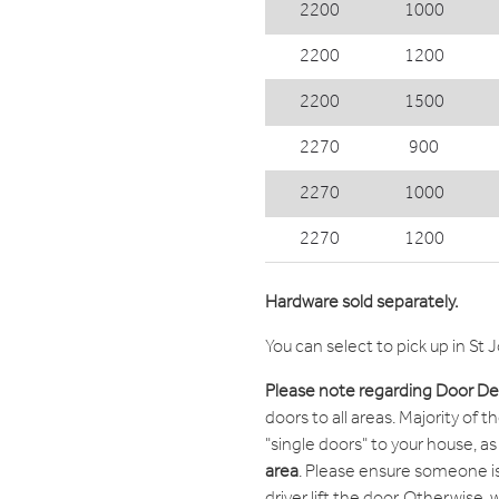
2200
1000
2200
1200
2200
1500
2270
900
2270
1000
2270
1200
Hardware sold separately.
You can select to pick up in St 
Please note regarding Door Del
doors to all areas. Majority of t
"single doors" to your house, as l
area
. Please ensure someone is
driver lift the door. Otherwise,