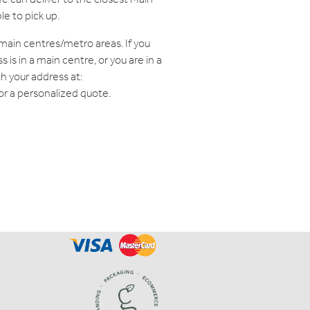
le to pick up.
o main centres/metro areas. If you
is in a main centre, or you are in a
th your address at:
or a personalized quote.