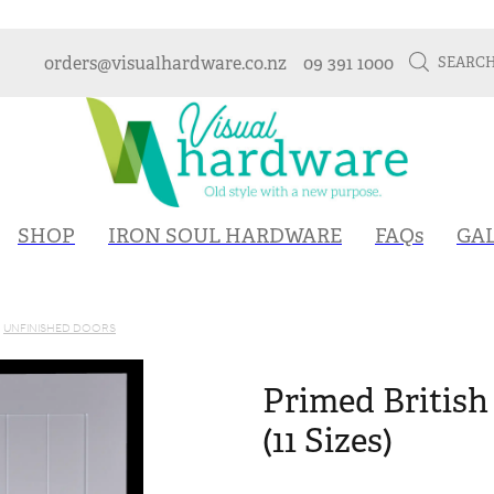
orders@visualhardware.co.nz
09 391 1000
SEARC
SHOP
IRON SOUL HARDWARE
FAQs
GA
UNFINISHED DOORS
Primed British
(11 Sizes)