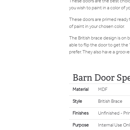
These doors are the best choic
you wish to paint in a color of y
These doors are primed ready f
of paint in your chosen color.
The British brace design is on 
able to flip the door to get the
prefer. They also have a groove 
Barn Door Spe
Material
MDF
Style
British Brace
Finishes
Unfinished - Pri
Purpose
Internal Use Onl