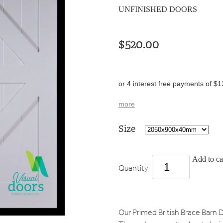
UNFINISHED DOORS
$520.00
or 4 interest free payments of $1
more
Size
Add to ca
Quantity
Our Primed British Brace Barn D