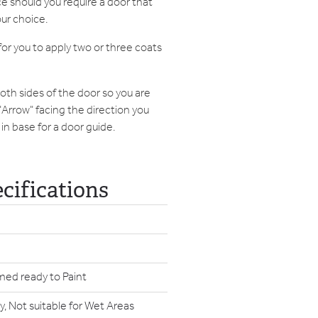
e should you require a door that
our choice.
or you to apply two or three coats
both sides of the door so you are
 "Arrow" facing the direction you
in base for a door guide.
cifications
med ready to Paint
y, Not suitable for Wet Areas