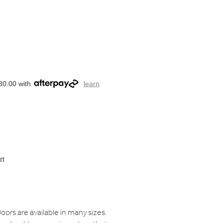
30.00 with
learn
rt
oors are available in many sizes.