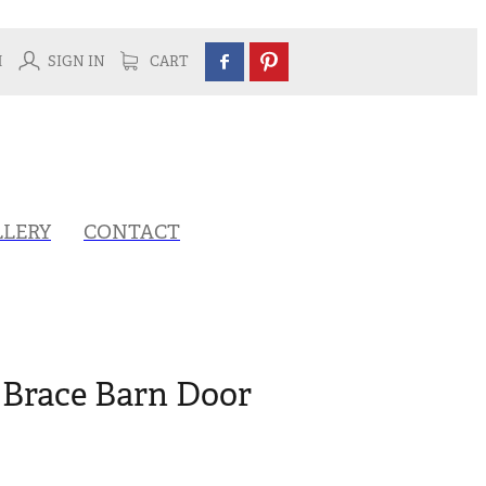
H
SIGN IN
CART
LLERY
CONTACT
 Brace Barn Door