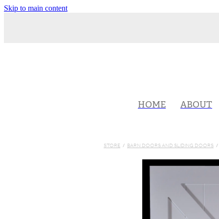
Skip to main content
HOME
ABOUT
STORE
/
BARN DOORS AND SLIDING DOORS
/