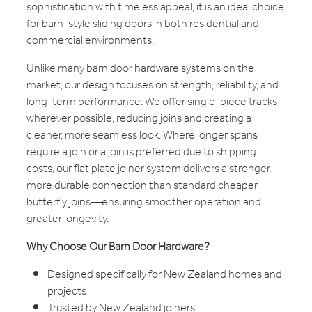
sophistication with timeless appeal, it is an ideal choice
for barn-style sliding doors in both residential and
commercial environments.
Unlike many barn door hardware systems on the
market, our design focuses on strength, reliability, and
long-term performance. We offer single-piece tracks
wherever possible, reducing joins and creating a
cleaner, more seamless look. Where longer spans
require a join or a join is preferred due to shipping
costs, our flat plate joiner system delivers a stronger,
more durable connection than standard cheaper
butterfly joins—ensuring smoother operation and
greater longevity.
Why Choose Our Barn Door Hardware?
Designed specifically for New Zealand homes and
projects
Trusted by New Zealand joiners