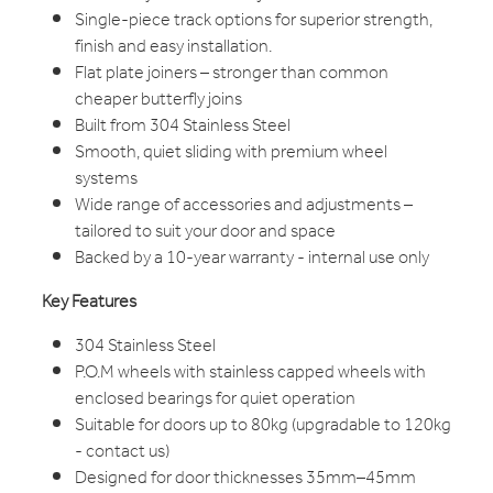
Single-piece track options for superior strength,
finish and easy installation.
Flat plate joiners – stronger than common
cheaper butterfly joins
Built from 304 Stainless Steel
Smooth, quiet sliding with premium wheel
systems
Wide range of accessories and adjustments –
tailored to suit your door and space
Backed by a 10-year warranty - internal use only
Key Features
304 Stainless Steel
P.O.M wheels with stainless capped wheels with
enclosed bearings for quiet operation
Suitable for doors up to 80kg (upgradable to 120kg
- contact us)
Designed for door thicknesses 35mm–45mm