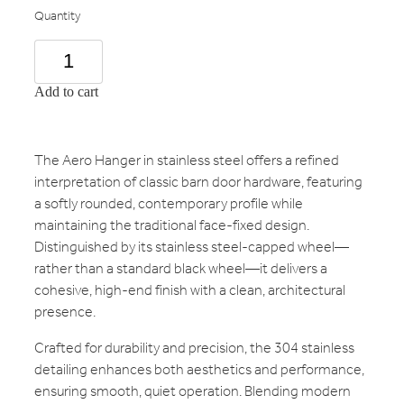
Quantity
Add to cart
The Aero Hanger in stainless steel offers a refined
interpretation of classic barn door hardware, featuring
a softly rounded, contemporary profile while
maintaining the traditional face-fixed design.
Distinguished by its stainless steel-capped wheel—
rather than a standard black wheel—it delivers a
cohesive, high-end finish with a clean, architectural
presence.
Crafted for durability and precision, the 304 stainless
detailing enhances both aesthetics and performance,
ensuring smooth, quiet operation. Blending modern