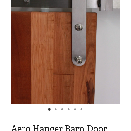
Blog
My Account
Aero Hanger Barn Door