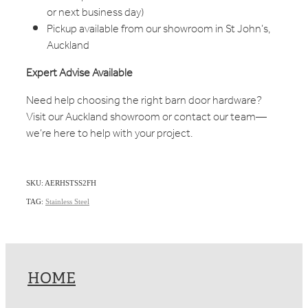
or next business day)
Pickup available from our showroom in St John’s,
Auckland
Expert Advise Available
Need help choosing the right barn door hardware?
Visit our Auckland showroom or contact our team—
we’re here to help with your project.
SKU: AERHSTSS2FH
TAG:
Stainless Steel
HOME