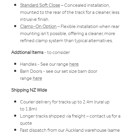
Standard Soft Close
– Concealed installation,
mounted to the rear of the track for a cleaner, less
intrusive finish.
Clamp-On Option
– Flexible installation when rear
mounting isn’t possible, offering a cleaner, more
refined clamp system than typical alternatives.
Addtional Items
- to consider
Handles - See our range
here
Barn Doors - see our set size barn door
range
here
Shipping NZ Wide
Courier delivery for tracks up to 2.4m (rural up
to 1.8m)
Longer tracks shipped via freight – contact us for a
quote
Fast dispatch from our Auckland warehouse (same