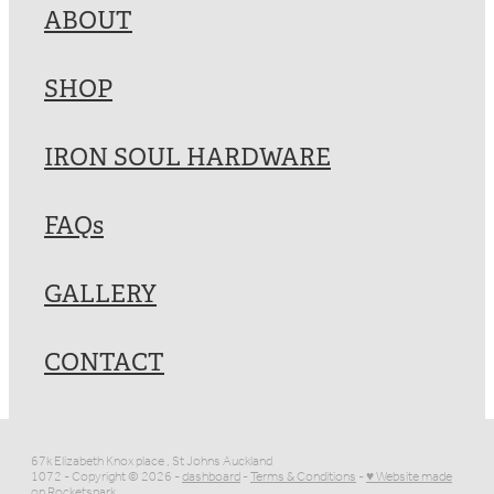
ABOUT
SHOP
IRON SOUL HARDWARE
FAQs
GALLERY
CONTACT
67k Elizabeth Knox place , St Johns Auckland
1072 - Copyright © 2026 -
dashboard
-
Terms & Conditions
-
♥ Website made
on Rocketspark