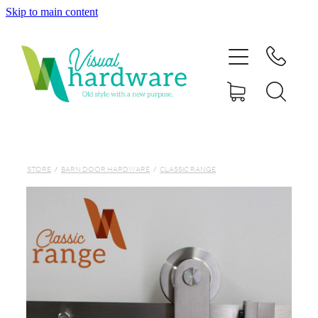
Skip to main content
HOME
ABOUT
SHOP
IRON SOUL HARDWARE
STORE
/
BARN DOOR HARDWARE
/
CLASSIC RANGE
FAQs
GALLERY
CONTACT