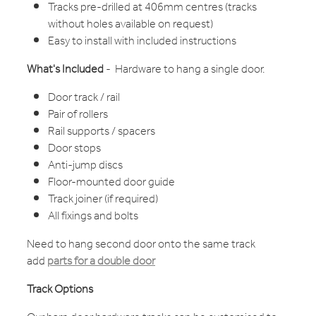
Tracks pre-drilled at 406mm centres (tracks
without holes available on request)
Easy to install with included instructions
What's Included
- Hardware to hang a single door.
Door track / rail
Pair of rollers
Rail supports / spacers
Door stops
Anti-jump discs
Floor-mounted door guide
Track joiner (if required)
All fixings and bolts
Need to hang second door onto the same track
add
parts for a double door
Track Options