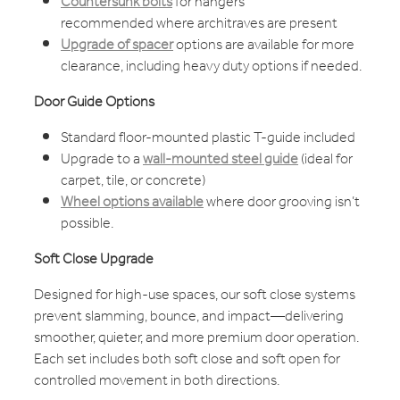
Countersunk bolts
for hangers
recommended where architraves are present
Upgrade of spacer
options are available for more
clearance, including heavy duty options if needed.
Door Guide Options
Standard floor-mounted plastic T-guide included
Upgrade to a
wall-mounted steel guide
(ideal for
carpet, tile, or concrete)
Wheel options available
where door grooving isn’t
possible.
Soft Close Upgrade
Designed for high-use spaces, our soft close systems
prevent slamming, bounce, and impact—delivering
smoother, quieter, and more premium door operation.
Each set includes both soft close and soft open for
controlled movement in both directions.