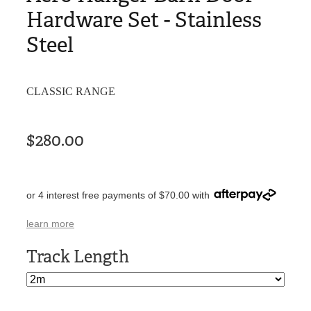
Hardware Set - Stainless
Steel
CLASSIC RANGE
$280.00
or 4 interest free payments of $70.00 with
learn more
Track Length