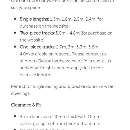
Our barn door hardware tracks can be customised to
suit your space:
Single lengths:
1.5m, 1.8m, 2.0m, 2.4m (for
purchase on the website)
Two-piece tracks:
3.0m – 4.8m (for purchase on
the website)
One-piece tracks:
2.7m, 3m, 3.3m, 3.6m,
4.0m available on request. Please contact us
at orders@visualhardware.co.nz for a quote, as
additional freight charges apply due to the
oversize length.
Perfect for single sliding doors, double doors, or wider
openings
Clearance & Fit
Suits doors up to 40mm thick with 10mm
skirting, or up to 45mm thick without trim