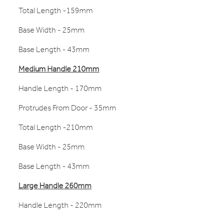
Total Length -159mm
Base Width - 25mm
Base Length - 43mm
Medium Handle 210mm
Handle Length - 170mm
Protrudes From Door - 35mm
Total Length -210mm
Base Width - 25mm
Base Length - 43mm
Large Handle 260mm
Handle Length - 220mm