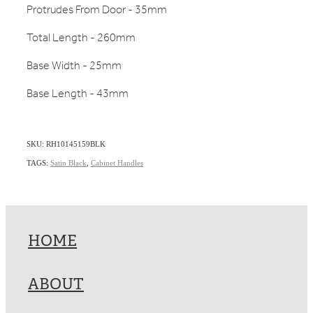
Protrudes From Door - 35mm
Total Length - 260mm
Base Width - 25mm
Base Length - 43mm
SKU: RH10145159BLK
TAGS:
Satin Black
,
Cabinet Handles
HOME
ABOUT