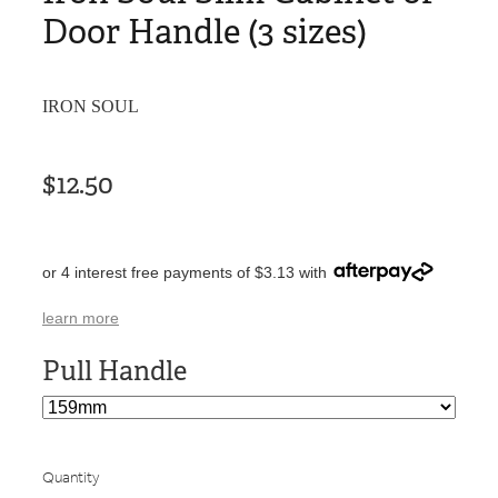
Door Handle (3 sizes)
IRON SOUL
$12.50
or 4 interest free payments of $3.13 with
learn more
Pull Handle
Quantity