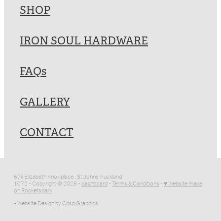
SHOP
IRON SOUL HARDWARE
FAQs
GALLERY
CONTACT
67k Elizabeth Knox place , St Johns Auckland
1072 - Copyright © 2026 -
dashboard
-
Terms & Conditions
-
♥ Website made
on Rocketspark
- Website Design by
Crisp Graphics