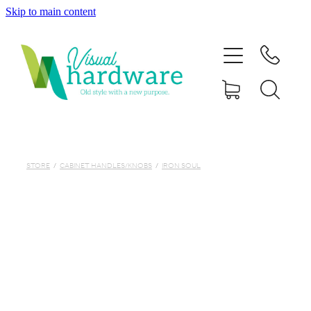
Skip to main content
HOME
ABOUT
SHOP
IRON SOUL HARDWARE
STORE
/
CABINET HANDLES/KNOBS
/
IRON SOUL
FAQs
GALLERY
CONTACT