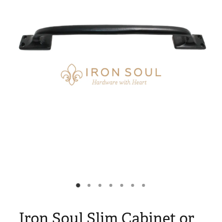
Blog
My Account
Iron Soul Slim Cabinet or