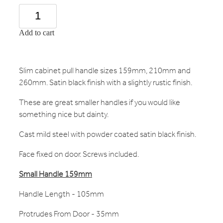
Add to cart
Slim cabinet pull handle sizes 159mm, 210mm and
260mm. Satin black finish with a slightly rustic finish.
These are great smaller handles if you would like
something nice but dainty.
Cast mild steel with powder coated satin black finish.
Face fixed on door. Screws included.
Small
Handle 159mm
Handle Length - 105mm
Protrudes From Door - 35mm