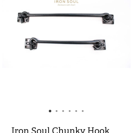
Blog
My Account
Iron Soul Chunky Hook