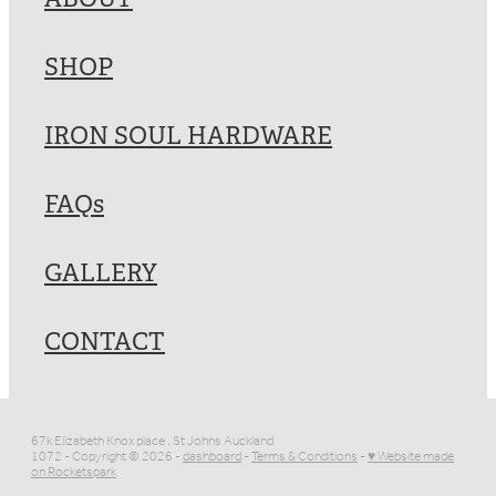
SHOP
IRON SOUL HARDWARE
FAQs
GALLERY
CONTACT
67k Elizabeth Knox place , St Johns Auckland
1072 - Copyright © 2026 -
dashboard
-
Terms & Conditions
-
♥ Website made
on Rocketspark