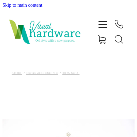
Skip to main content
HOME
ABOUT
SHOP
IRON SOUL HARDWARE
STORE
/
DOOR ACCESSORIES
/
IRON SOUL
FAQs
GALLERY
CONTACT