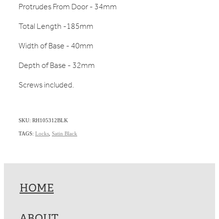
Protrudes From Door - 34mm
Total Length -185mm
Width of Base - 40mm
Depth of Base - 32mm
Screws included.
SKU: RH105312BLK
TAGS:
Locks
,
Satin Black
HOME
ABOUT