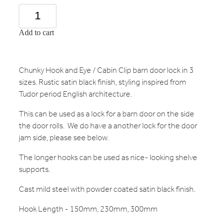
Add to cart
Chunky Hook and Eye / Cabin Clip barn door lock in 3
sizes. Rustic satin black finish, styling inspired from
Tudor period English architecture.
This can be used as a lock for a barn door on the side
the door rolls. We do have a another lock for the door
jam side, please see below.
The longer hooks can be used as nice- looking shelve
supports.
Cast mild steel with powder coated satin black finish.
Hook Length - 150mm, 230mm, 300mm