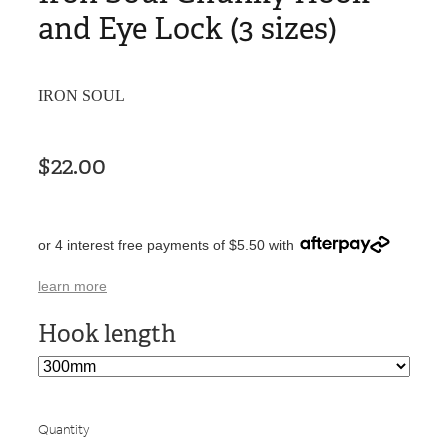
and Eye Lock (3 sizes)
IRON SOUL
$22.00
or 4 interest free payments of $5.50 with
learn more
Hook length
Quantity