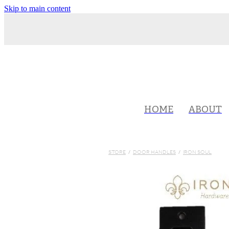
Skip to main content
HOME
ABOUT
STORE
/
DOOR HANDLES
/
IRON SOUL