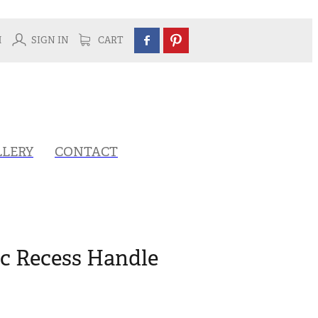
H
SIGN IN
CART
LLERY
CONTACT
ic Recess Handle