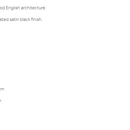
iod English architecture.
ted satin black finish.
mm
m