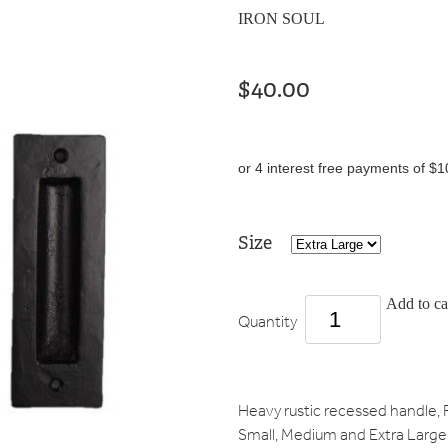
IRON SOUL
$40.00
or 4 interest free payments of $1
Size
Add to ca
Quantity
Heavy rustic recessed handle, F
Small, Medium and Extra Large