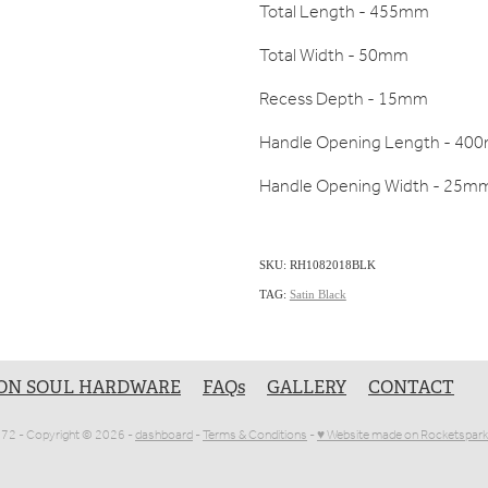
Total Length - 455mm
Total Width - 50mm
Recess Depth - 15mm
Handle Opening Length - 40
Handle Opening Width - 25m
SKU: RH1082018BLK
TAG:
Satin Black
ON SOUL HARDWARE
FAQs
GALLERY
CONTACT
1072 - Copyright © 2026 -
dashboard
-
Terms & Conditions
-
♥ Website made on Rocketspark