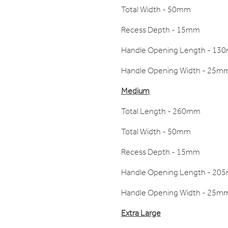
Total Width - 50mm
Recess Depth - 15mm
Handle Opening Length - 13
Handle Opening Width - 25m
Medium
Total Length - 260mm
Total Width - 50mm
Recess Depth - 15mm
Handle Opening Length - 20
Handle Opening Width - 25m
Extra Large