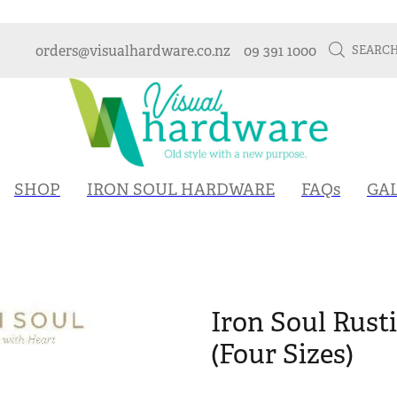
orders@visualhardware.co.nz
09 391 1000
SEARC
SHOP
IRON SOUL HARDWARE
FAQs
GA
Iron Soul Rust
(Four Sizes)