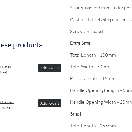
Styling inspired from Tudor per
Cast mild steel with powder coa
Screws Included.
Extra Small
hese products
Total Length - 100mm
Total Width - 50mm
l Handle -
Add to cart
Sizes)
Recess Depth - 15mm
Handle Opening Length - 53
Handle Opening Width - 20m
l Handle -
Add to cart
 Finishes)
Small
Total Length - 155mm