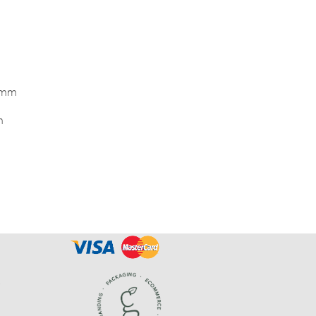
0mm
m