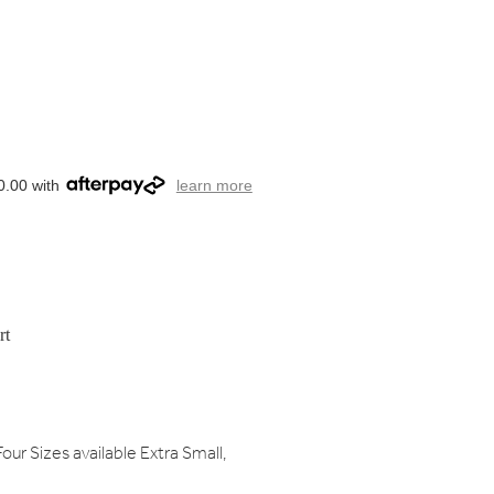
0.00 with
learn more
rt
our Sizes available Extra Small,