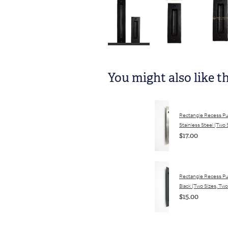
You might also like t
Rectangle Recess Pul
Stainless Steel (Two 
$17.00
Rectangle Recess Pul
Black (Two Sizes, Two
$15.00