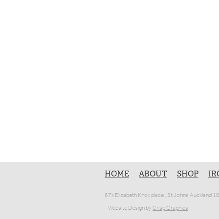
HOME
ABOUT
SHOP
IR
67k Elizabeth Knox place , St Johns Auckland 
- Website Design by
Crisp Graphics