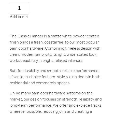
Add to cart
The Classic Hanger in a matte white powder coated
finish brings a fresh, coastal feel to our most popular
barn door hardware. Combining timeless design with
clean, modern simplicity, its light, understated look
works beautifully in bright, relaxed interiors.
Built for durability and smooth, reliable performance,
it’s an ideal choice for barn-style sliding doors in both
residential and commercial spaces.
Unlike many barn door hardware systems on the
market, our design focuses on strength, reliability, and
long-term performance. We offer single-piece tracks
wherever possible, reducing joins and creating a