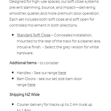
Designed for high-use spaces, our soft close systems
prevent slamming, bounce, and impact—delivering
smoother, quieter, and more premium door operation.
Each set includes both soft close and soft open for
controlled movement in both directions.
Standard Soft Close
– Concealed installation,
mounted to the rear of the track for a cleaner, less
intrusive finish. - Select the grey version for white
hardware.
Addtional Items
- to consider
Handles - See our range
here
Barn Doors - see our set size barn door
range
here
Shipping NZ Wide
Courier delivery for tracks up to 2.4m (rural up
to 1.8m)