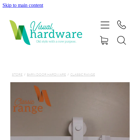
Skip to main content
HOME
ABOUT
SHOP
IRON SOUL HARDWARE
STORE
/
BARN DOOR HARDWARE
/
CLASSIC RANGE
FAQs
GALLERY
CONTACT