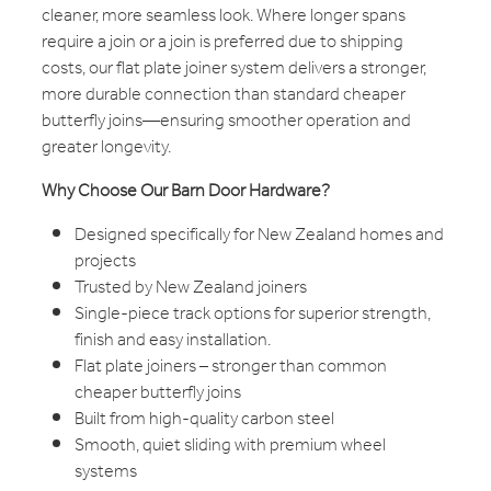
cleaner, more seamless look. Where longer spans
require a join or a join is preferred due to shipping
costs, our flat plate joiner system delivers a stronger,
more durable connection than standard cheaper
butterfly joins—ensuring smoother operation and
greater longevity.
Why Choose Our Barn Door Hardware?
Designed specifically for New Zealand homes and
projects
Trusted by New Zealand joiners
Single-piece track options for superior strength,
finish and easy installation.
Flat plate joiners – stronger than common
cheaper butterfly joins
Built from high-quality carbon steel
Smooth, quiet sliding with premium wheel
systems