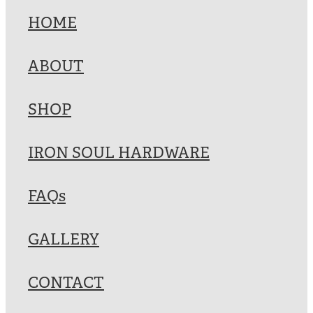
HOME
ABOUT
SHOP
IRON SOUL HARDWARE
FAQs
GALLERY
CONTACT