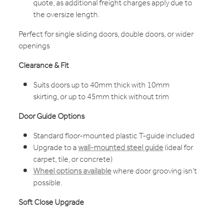
quote, as additional freight charges apply due to
the oversize length.
Perfect for single sliding doors, double doors, or wider
openings
Clearance & Fit
Suits doors up to 40mm thick with 10mm
skirting, or up to 45mm thick without trim
Door Guide Options
Standard floor-mounted plastic T-guide included
Upgrade to a
wall-mounted steel guide
(ideal for
carpet, tile, or concrete)
Wheel options available
where door grooving isn’t
possible.
Soft Close Upgrade