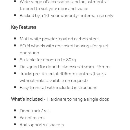
Wide range of accessories and adjustments –
tailored to suit your door and space
Backed by a 10-year warranty - internal use only
Key Features
Matt white powder-coated carbon steel
P.O.M wheels with enclosed bearings for quiet
operation
Suitable for doors up to 80kg
Designed for door thicknesses 35mm–45mm
Tracks pre-drilled at 406mm centres (tracks
without holes available on request)
Easy to install with included instructions
What's Included
- Hardware to hang a single door.
Door track / rail
Pair of rollers
Rail supports / spacers