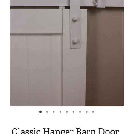
Blog
My Account
Classic Hanger Barn Door