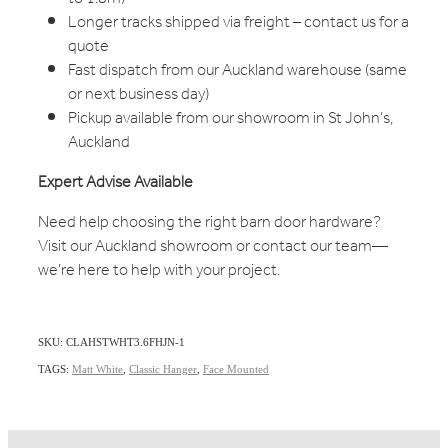
Longer tracks shipped via freight – contact us for a
quote
Fast dispatch from our Auckland warehouse (same
or next business day)
Pickup available from our showroom in St John’s,
Auckland
Expert Advise Available
Need help choosing the right barn door hardware?
Visit our Auckland showroom or contact our team—
we’re here to help with your project.
SKU: CLAHSTWHT3.6FHJN-1
TAGS:
Matt White
,
Classic Hanger
,
Face Mounted