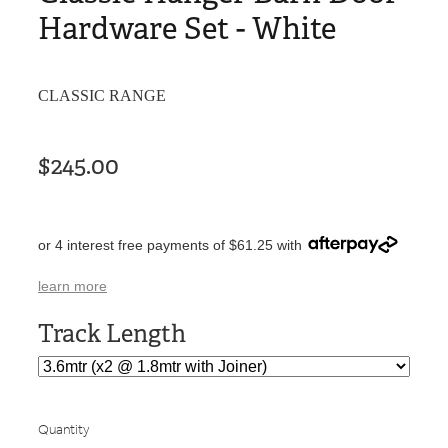
Hardware Set - White
CLASSIC RANGE
$245.00
or 4 interest free payments of $61.25 with
learn more
Track Length
Quantity