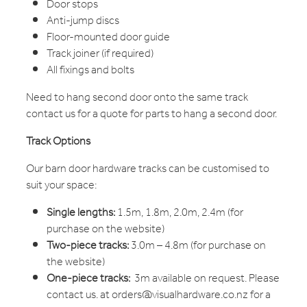
Door stops
Anti-jump discs
Floor-mounted door guide
Track joiner (if required)
All fixings and bolts
Need to hang second door onto the same track
contact us for a quote for parts to hang a second door.
Track Options
Our barn door hardware tracks can be customised to
suit your space:
Single lengths:
1.5m, 1.8m, 2.0m, 2.4m (for
purchase on the website)
Two-piece tracks:
3.0m – 4.8m (for purchase on
the website)
One-piece tracks:
3m available on request. Please
contact us. at orders@visualhardware.co.nz for a