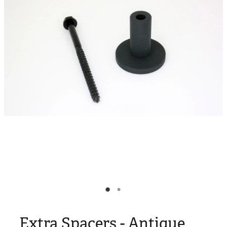
Blog
My Account
Extra Spacers - Antique