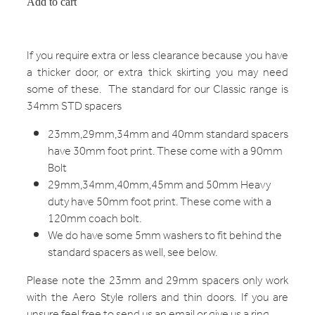
Add to cart
If you require extra or less clearance because you have
a thicker door, or extra thick skirting you may need
some of these. The standard for our Classic range is
34mm STD spacers
23mm,29mm,34mm and 40mm standard spacers
have 30mm foot print. These come with a 90mm
Bolt
29mm,34mm,40mm,45mm and 50mm Heavy
duty have 50mm foot print. These come with a
120mm coach bolt.
We do have some 5mm washers to fit behind the
standard spacers as well, see below.
Please note the 23mm and 29mm spacers only work
with the Aero Style rollers and thin doors. If you are
unsure feel free to send us an email or give us a ring.