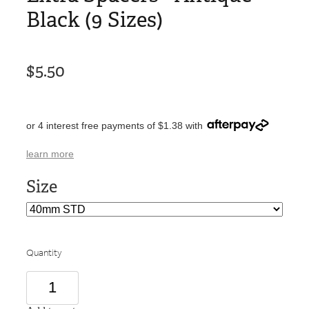
Black (9 Sizes)
$5.50
or 4 interest free payments of $1.38 with
learn more
Size
Quantity