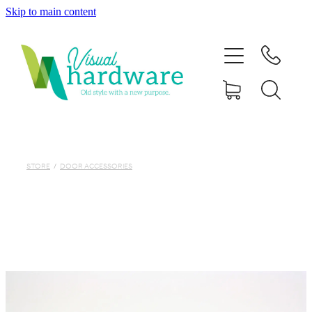
Skip to main content
HOME
ABOUT
SHOP
IRON SOUL HARDWARE
STORE
/
DOOR ACCESSORIES
FAQs
GALLERY
CONTACT