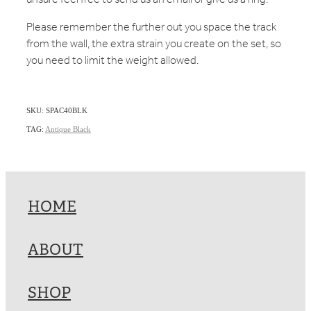
Please remember the further out you space the track
from the wall, the extra strain you create on the set, so
you need to limit the weight allowed.
SKU: SPAC40BLK
TAG:
Antique Black
HOME
ABOUT
SHOP